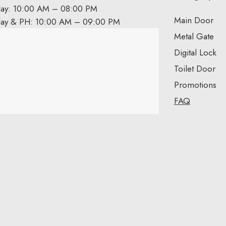
day: 10:00 AM – 08:00 PM
Main Door
day & PH: 10:00 AM – 09:00 PM
Metal Gate
Digital Lock
Toilet Door
Promotions
FAQ