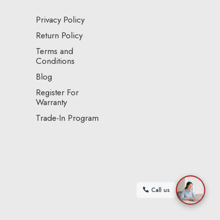
Privacy Policy
Return Policy
Terms and
Conditions
Blog
Register For
Warranty
Trade-In Program
Call us