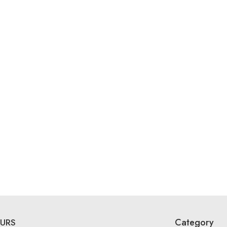
Category
URS