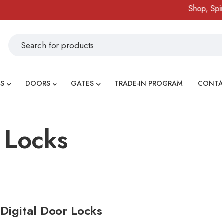
Shop, Spin 
S
DOORS
GATES
TRADE-IN PROGRAM
CONT
 Locks
 Digital Door Locks