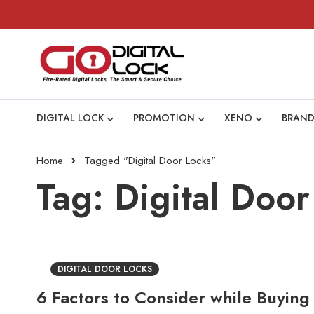
DIGITAL LOCK
PROMOTION
XENO
BRAND
Home
Tagged "Digital Door Locks"
Tag: Digital Door
DIGITAL DOOR LOCKS
6 Factors to Consider while Buying