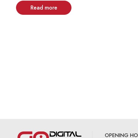
Read more
OPENING HO