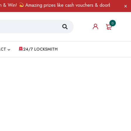
& Win!
Amazing prizes like cash vouchers & doorbell gifts awai
0
ACT
24/7 LOCKSMITH