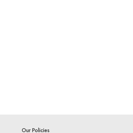
Our Policies