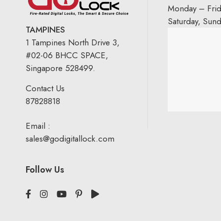
Monday – Fri
Saturday, Sun
TAMPINES
1 Tampines North Drive 3,
#02-06 BHCC SPACE,
Singapore 528499.
Contact Us
87828818
Email :
sales@godigitallock.com
Follow Us