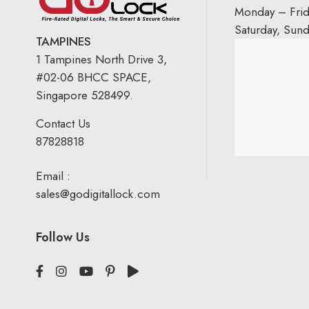
Monday – Fri
Saturday, Sun
TAMPINES
1 Tampines North Drive 3,
#02-06 BHCC SPACE,
Singapore 528499.
Contact Us
87828818
Email :
sales@godigitallock.com
Follow Us