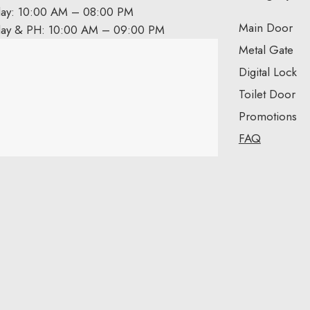
day: 10:00 AM – 08:00 PM
Main Door
day & PH: 10:00 AM – 09:00 PM
Metal Gate
Digital Lock
Toilet Door
Promotions
FAQ