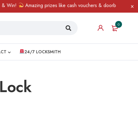
& Win!
Amazing prizes like cash vouchers & doorbell gifts await
0
ACT
24/7 LOCKSMITH
 Lock