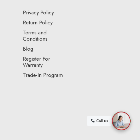
Privacy Policy
Return Policy
Terms and
Conditions
Blog
Register For
Warranty
Trade-In Program
Call us