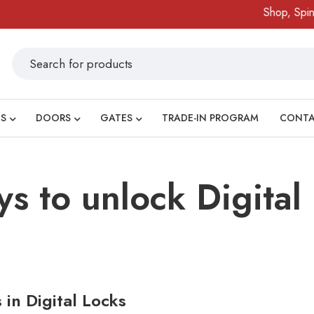
Shop, Spin 
S
DOORS
GATES
TRADE-IN PROGRAM
CONT
ys to unlock Digital
in Digital Locks