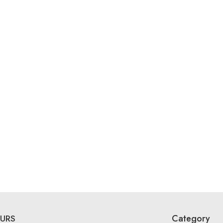
Category
URS