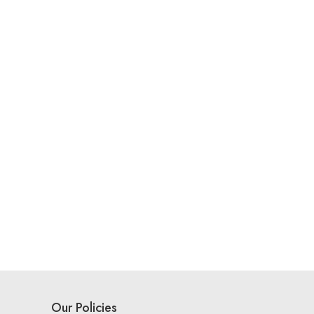
Our Policies