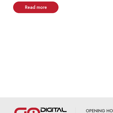
Read more
OPENING HO