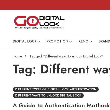
DIGITAL LOCK
PROMOTION
XENO
BRAND
Home
Tagged "Different ways to unlock Digital Lock"
Tag: Different wa
DIFFERENT TYPES OF DIGITAL LOCK AUTHENTICATION
DIFFERENT WAYS TO UNLOCK DIGITAL LOCK
A Guide to Authentication Methods 