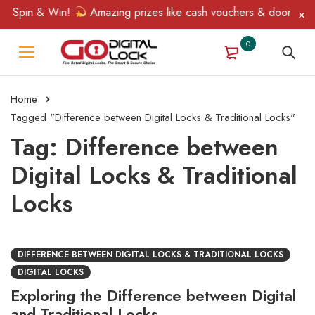
, Spin & Win!
Amazing prizes like cash vouchers & doorbell gif
0
Home
Tagged "Difference between Digital Locks & Traditional Locks"
Tag: Difference between
Digital Locks & Traditional
Locks
DIFFERENCE BETWEEN DIGITAL LOCKS & TRADITIONAL LOCKS
DIGITAL LOCKS
Exploring the Difference between Digital
and Traditional Locks