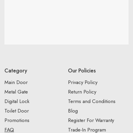
Category
Our Policies
Main Door
Privacy Policy
Metal Gate
Return Policy
Digital Lock
Terms and Conditions
Toilet Door
Blog
Promotions
Register For Warranty
FAQ
Trade-In Program