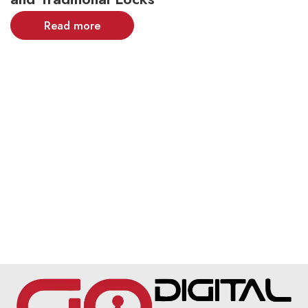
Read more