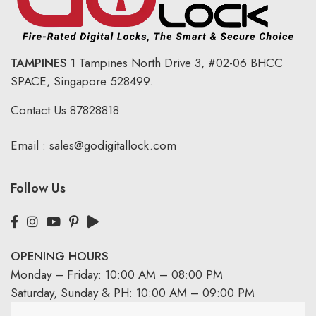
TAMPINES
1 Tampines North Drive 3,
#02-06 BHCC
SPACE, Singapore 528499.
Contact Us
87828818
Email :
sales@godigitallock.com
Follow Us
OPENING HOURS
Monday – Friday: 10:00 AM – 08:00 PM
Saturday, Sunday & PH: 10:00 AM – 09:00 PM