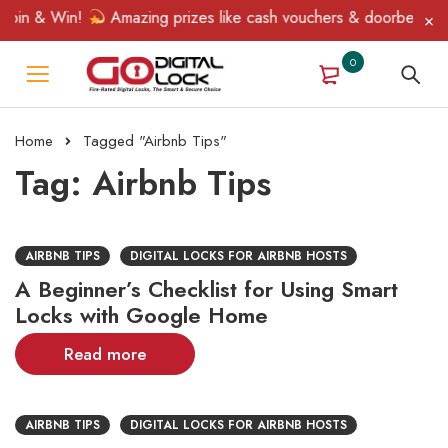
Spin & Win!
Amazing prizes like cash vouchers & doorbell gifts
0
Home
Tagged "Airbnb Tips"
Tag: Airbnb Tips
AIRBNB TIPS
DIGITAL LOCKS FOR AIRBNB HOSTS
A Beginner’s Checklist for Using Smart
Locks with Google Home
Read more
AIRBNB TIPS
DIGITAL LOCKS FOR AIRBNB HOSTS