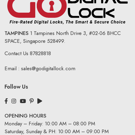
TAMPINES
1 Tampines North Drive 3,
#02-06 BHCC
SPACE, Singapore 528499.
Contact Us
87828818
Email :
sales@godigitallock.com
Follow Us
OPENING HOURS
Monday – Friday: 10:00 AM – 08:00 PM
Saturday, Sunday & PH: 10:00 AM – 09:00 PM