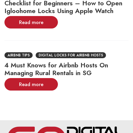
Checklist for Beginners – How to Open
Igloohome Locks Using Apple Watch
Read more
AIRBNB TIPS
DIGITAL LOCKS FOR AIRBNB HOSTS
4 Must Knows for Airbnb Hosts On
Managing Rural Rentals in SG
Read more