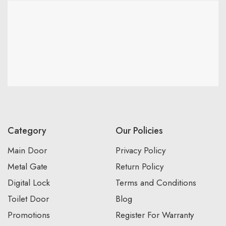
Category
Our Policies
Main Door
Privacy Policy
Metal Gate
Return Policy
Digital Lock
Terms and Conditions
Toilet Door
Blog
Promotions
Register For Warranty