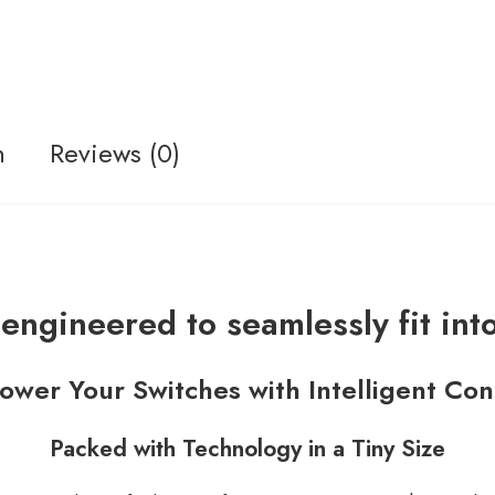
n
Reviews (0)
engineered to seamlessly fit int
wer Your Switches with Intelligent Con
Packed with Technology in a Tiny Size