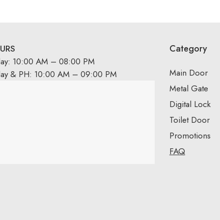
Category
URS
day: 10:00 AM – 08:00 PM
Main Door
day & PH: 10:00 AM – 09:00 PM
Metal Gate
Digital Lock
Toilet Door
Promotions
FAQ