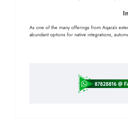
I
As one of the many offerings from Aqara’s exten
abundant options for native integrations, automa