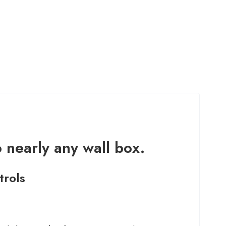
o nearly any wall box.
trols