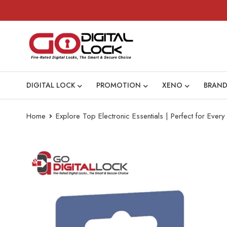
DIGITAL LOCK
PROMOTION
XENO
BRAND
Home
Explore Top Electronic Essentials | Perfect for Eve