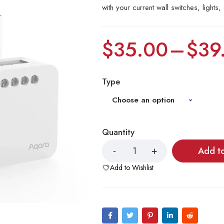
with your current wall switches, lights, 
$
35.00
–
$
39
Type
Quantity
Add t
Add to Wishlist