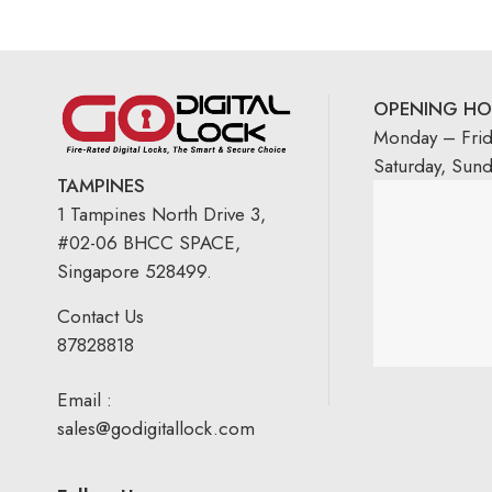
OPENING HO
Monday – Fri
Saturday, Sun
TAMPINES
1 Tampines North Drive 3,
#02-06 BHCC SPACE,
Singapore 528499.
Contact Us
87828818
Email :
sales@godigitallock.com