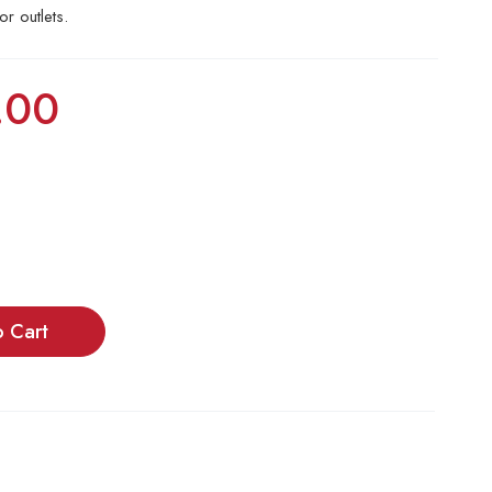
or outlets.
.00
o Cart