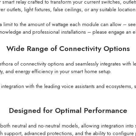
mart relay crafted to transform your current switches, outlets,
er outlets, light fixtures, false ceilings, or any suitable locatio
a limit to the amount of wattage each module can allow – see 
nowledge and professional installations – please engage an el
Wide Range of Connectivity Options
thora of connectivity options and seamlessly integrates with
ty, and energy efficiency in your smart home setup.
integration with the leading voice assistants and ecosystem
Designed for Optimal Performance
both neutral and no-neutral models, allowing integration into
itch support, advanced protections, and the ability to configu