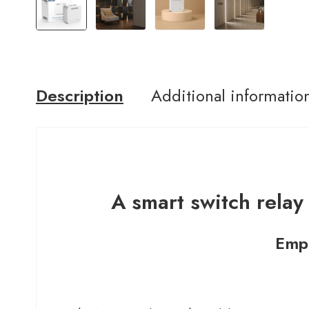
Description
Additional informatio
A smart switch relay 
Empo