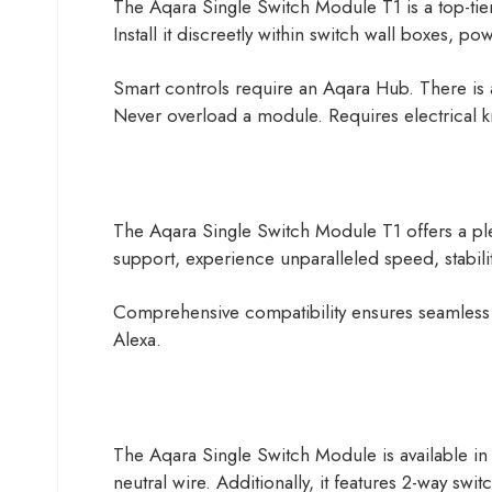
The Aqara Single Switch Module T1 is a top-tier s
Install it discreetly within switch wall boxes, pow
Smart controls require an Aqara Hub. There is 
Never overload a module. Requires electrical k
The Aqara Single Switch Module T1 offers a ple
support, experience unparalleled speed, stabili
Comprehensive compatibility ensures seamless 
Alexa.
The Aqara Single Switch Module is available in 
neutral wire. Additionally, it features 2-way sw