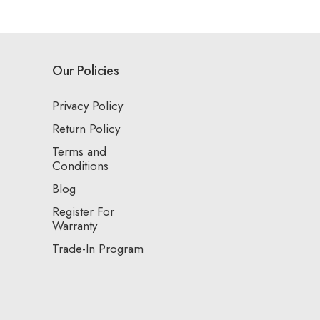
Our Policies
Privacy Policy
Return Policy
Terms and
Conditions
Blog
Register For
Warranty
Trade-In Program