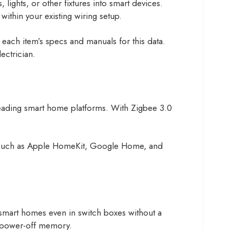
 lights, or other fixtures into smart devices.
n within your existing wiring setup.
each item’s specs and manuals for this data.
ectrician.
 leading smart home platforms. With Zigbee 3.0
s, such as Apple HomeKit, Google Home, and
 smart homes even in switch boxes without a
re power-off memory.