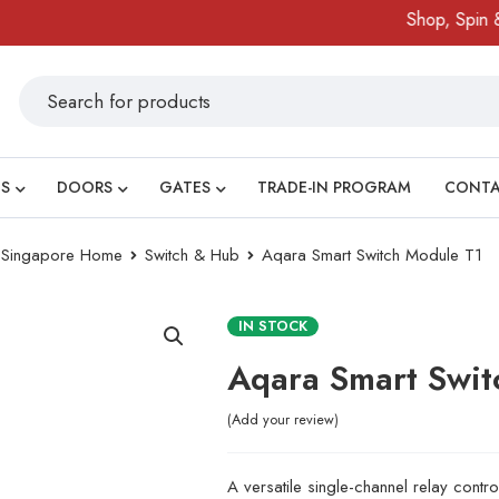
Shop, Spin & Win
S
DOORS
GATES
TRADE-IN PROGRAM
CONT
ry Singapore Home
Switch & Hub
Aqara Smart Switch Module T1
IN STOCK
Aqara Smart Swit
Add your review
A versatile single-channel relay controlle