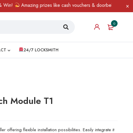
!
Amazing prizes like cash vouchers & doorbell gifts await — li
0
ACT
24/7 LOCKSMITH
ch Module T1
r offering flexible installation possibilities. Easily integrate it