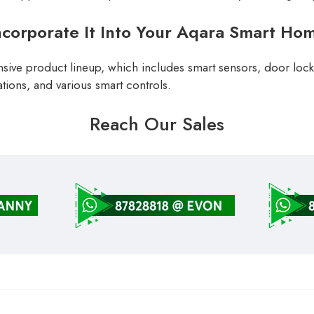
ncorporate It Into Your Aqara Smart Ho
sive product lineup, which includes smart sensors, door locks
tions, and various smart controls.
Reach Our Sales