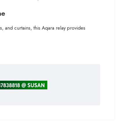
me
, and curtains, this Aqara relay provides