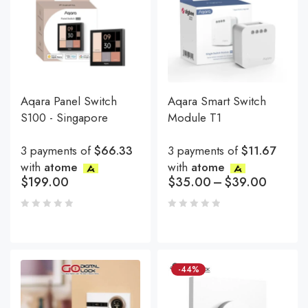
Aqara Panel Switch
Aqara Smart Switch
S100 - Singapore
Module T1
3 payments of
$66.33
3 payments of
$11.67
with
atome
with
atome
$
199.00
$
35.00
–
$
39.00
-44%