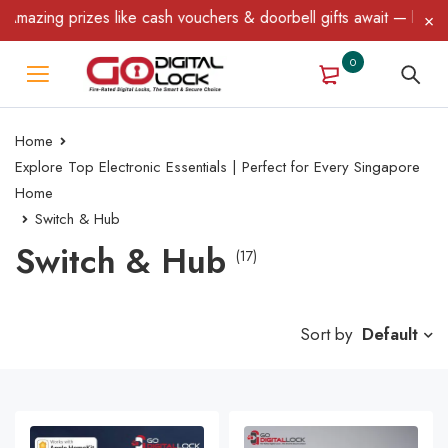
ing prizes like cash vouchers & doorbell gifts await — limited tim
0
Home
Explore Top Electronic Essentials | Perfect for Every Singapore
Home
Switch & Hub
Switch & Hub
(17)
Sort by
Default