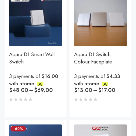
Aqara D1 Smart Wall
Aqara D1 Switch
Switch
Colour Faceplate
3 payments of
$16.00
3 payments of
$4.33
with
atome
with
atome
$
48.00
–
$
69.00
$
13.00
–
$
17.00
-60%