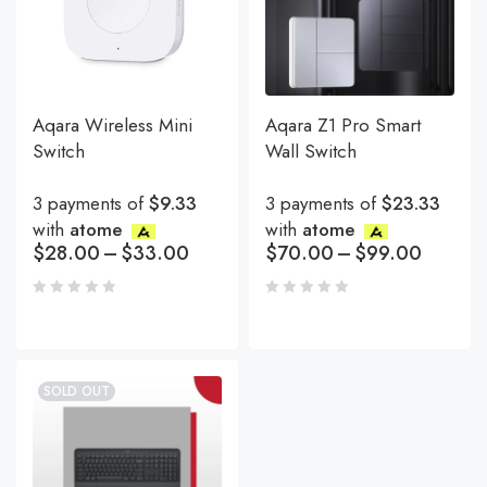
Aqara Wireless Mini
Aqara Z1 Pro Smart
Switch
Wall Switch
3 payments of
$9.33
3 payments of
$23.33
with
atome
with
atome
$
28.00
–
$
33.00
$
70.00
–
$
99.00
SOLD OUT