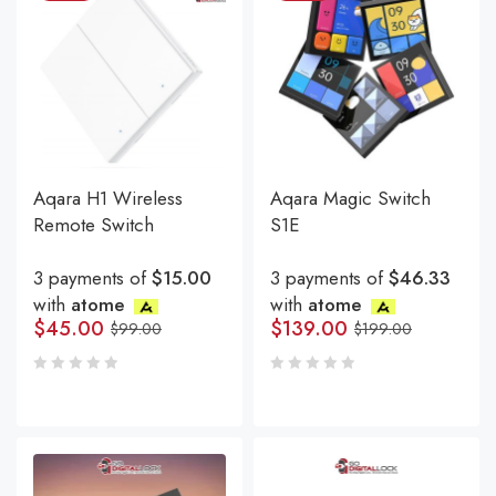
Aqara H1 Wireless
Aqara Magic Switch
Remote Switch
S1E
3 payments of
$15.00
3 payments of
$46.33
with
atome
with
atome
$
45.00
$
139.00
$
99.00
$
199.00