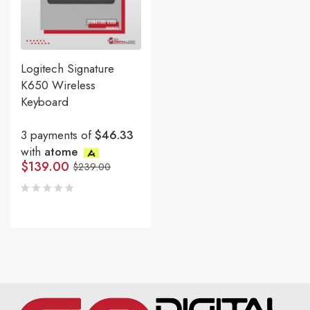
Logitech Signature
K650 Wireless
Keyboard
3 payments of
$46.33
with
atome
$
139.00
$
239.00