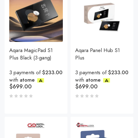
Aqara MagicPad S1
Aqara Panel Hub S1
Plus Black (3-gang)
Plus
3 payments of
$233.00
3 payments of
$233.00
with
atome
with
atome
$
699.00
$
699.00