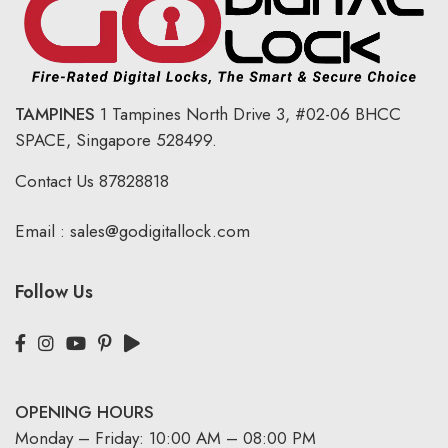
TAMPINES
1 Tampines North Drive 3,
#02-06 BHCC
SPACE, Singapore 528499.
Contact Us
87828818
Email :
sales@godigitallock.com
Follow Us
OPENING HOURS
Monday – Friday: 10:00 AM – 08:00 PM