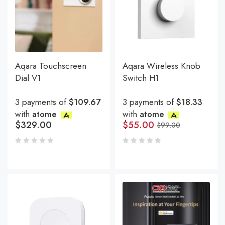
Aqara Touchscreen
Aqara Wireless Knob
Dial V1
Switch H1
3 payments of
$109.67
3 payments of
$18.33
with
atome
with
atome
$
329.00
$
55.00
$
99.00