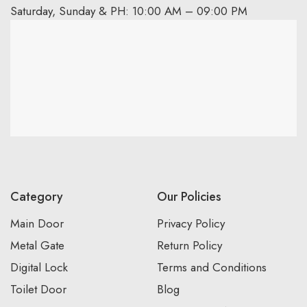
Saturday, Sunday & PH: 10:00 AM – 09:00 PM
Category
Our Policies
Main Door
Privacy Policy
Metal Gate
Return Policy
Digital Lock
Terms and Conditions
Toilet Door
Blog