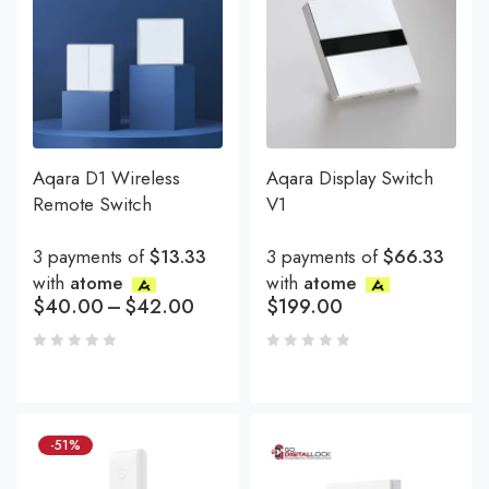
Aqara D1 Wireless
Aqara Display Switch
Remote Switch
V1
3 payments of
$13.33
3 payments of
$66.33
with
atome
with
atome
$
40.00
–
$
42.00
$
199.00
-51%