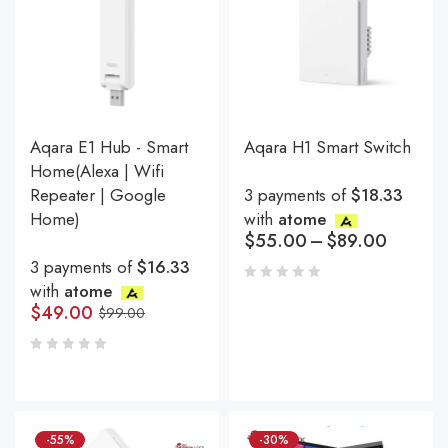
Aqara E1 Hub - Smart
Aqara H1 Smart Switch
Home(Alexa | Wifi
Repeater | Google
3 payments of
$18.33
Home)
with
atome
$
55.00
–
$
89.00
3 payments of
$16.33
with
atome
$
49.00
$
99.00
-55%
-30%