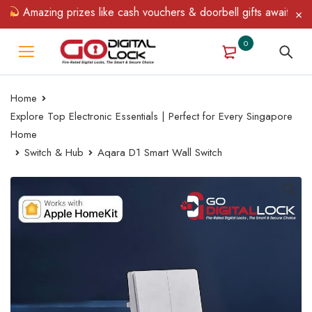
Amazing prizes like cash vouchers & doorbell gifts await — limit
0
Home
Explore Top Electronic Essentials | Perfect for Every Singapore
Home
Switch & Hub
Aqara D1 Smart Wall Switch