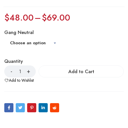
$
48.00
–
$
69.00
Gang Neutral
Quantity
Add to Cart
Add to Wishlist