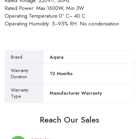
Rated Voltage: 220V~, 50Hz
Rated Power: Max 1600W, Min 3W
Operating Temperature:0″ C~ 40 C
Operating Humidity: 5~95% RH. No condensation
Brand
Aqara
Warranty
12 Months
Duration
Warranty
Manufacturer Warranty
Type
Reach Our Sales