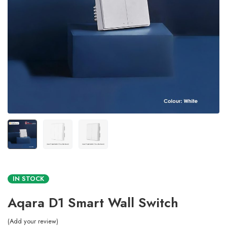
IN STOCK
Aqara D1 Smart Wall Switch
Add your review