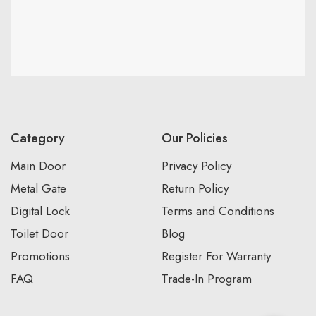
Category
Our Policies
Main Door
Privacy Policy
Metal Gate
Return Policy
Digital Lock
Terms and Conditions
Toilet Door
Blog
Promotions
Register For Warranty
FAQ
Trade-In Program