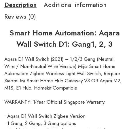
Description
Additional information
Reviews (0)
Smart Home Automation: Aqara
Wall Switch D1: Gang1, 2, 3
Aqara D1 Wall Switch (2021) – 1/2/3 Gang (Neutral
Wire / Non-Neutral Wire Version) Mijia Smart Home
Automation Zigbee Wireless Light Wall Switch, Require
Xiaomi Mi Smart Home Hub Gateway V3 OR Aqara M2,
M1S, E1 Hub. Homekit Compatible
WARRANTY: 1-Year Official Singapore Warranty.
• Aqara D1 Wall Switch Zigbee Version
• 1 Gang, 2 Gang, 3 Gang options