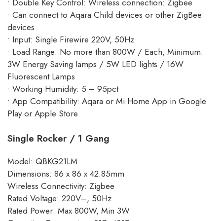
• Double Key Control: Wireless connection: Zigbee
• Can connect to Aqara Child devices or other ZigBee
devices
• Input: Single Firewire 220V, 50Hz
• Load Range: No more than 800W / Each, Minimum:
3W Energy Saving lamps / 5W LED lights / 16W
Fluorescent Lamps
• Working Humidity: 5 – 95pct
• App Compatibility: Aqara or Mi Home App in Google
Play or Apple Store
Single Rocker / 1 Gang
Model: QBKG21LM
Dimensions: 86 x 86 x 42.85mm
Wireless Connectivity: Zigbee
Rated Voltage: 220V–, 50Hz
Rated Power: Max 800W, Min 3W