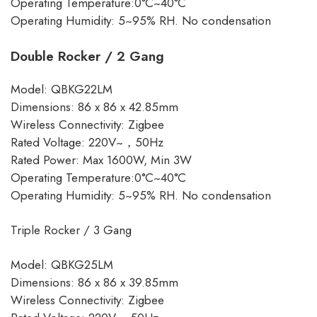
Operating Temperature:0°C~40°C
Operating Humidity: 5~95% RH. No condensation
Double Rocker / 2 Gang
Model: QBKG22LM
Dimensions: 86 x 86 x 42.85mm
Wireless Connectivity: Zigbee
Rated Voltage: 220V~，50Hz
Rated Power: Max 1600W, Min 3W
Operating Temperature:0°C~40°C
Operating Humidity: 5~95% RH. No condensation
Triple Rocker / 3 Gang
Model: QBKG25LM
Dimensions: 86 x 86 x 39.85mm
Wireless Connectivity: Zigbee