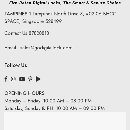
TAMPINES
1 Tampines North Drive 3,
#02-06 BHCC
SPACE, Singapore 528499.
Contact Us
87828818
Email :
sales@godigitallock.com
Follow Us
OPENING HOURS
Monday – Friday: 10:00 AM – 08:00 PM
Saturday, Sunday & PH: 10:00 AM – 09:00 PM