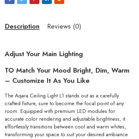
Description
Reviews (0)
Adjust Your Main Lighting
TO Match Your Mood Bright, Dim, Warm
– Customize It As You Like
The Aqara Ceiling Light L1 stands out as a carefully
crafted fixture, sure to become the focal point of any
room. Equipped with premium LED modules for
accurate color rendering and adjustable brightness, it
effortlessly transitions between cool and warm whites,
transforming your space to suit your desired ambiance.