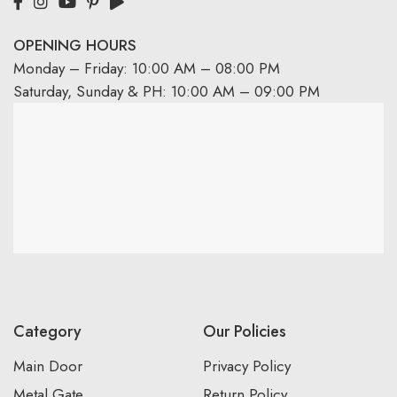
OPENING HOURS
Monday – Friday: 10:00 AM – 08:00 PM
Saturday, Sunday & PH: 10:00 AM – 09:00 PM
Category
Our Policies
Main Door
Privacy Policy
Metal Gate
Return Policy