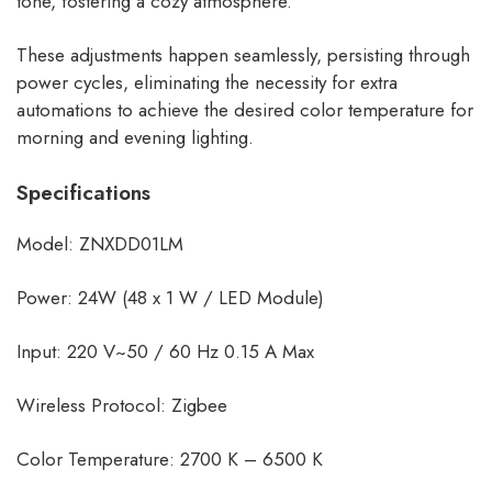
tone, fostering a cozy atmosphere.
These adjustments happen seamlessly, persisting through
power cycles, eliminating the necessity for extra
automations to achieve the desired color temperature for
morning and evening lighting.
Specifications
Model: ZNXDD01LM
Power: 24W (48 x 1 W / LED Module)
Input: 220 V~50 / 60 Hz 0.15 A Max
Wireless Protocol: Zigbee
Color Temperature: 2700 K – 6500 K