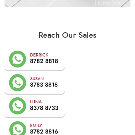
Reach Our Sales