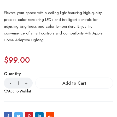
Elevate your space with a ceiling light featuring high-quality,
precise color-rendering LEDs and intelligent controls for
adjusting brightness and color temperature. Enjoy the
convenience of smart controls and compatibility with Apple
Home Adaptive Lighting
$
99.00
Quantity
Add to Cart
Add to Wishlist