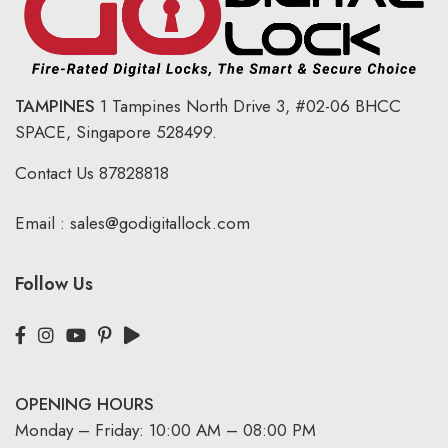
TAMPINES
1 Tampines North Drive 3,
#02-06 BHCC
SPACE, Singapore 528499.
Contact Us
87828818
Email :
sales@godigitallock.com
Follow Us
OPENING HOURS
Monday – Friday: 10:00 AM – 08:00 PM