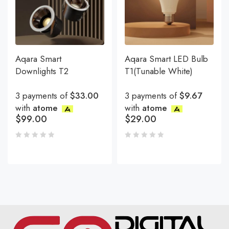
Aqara Smart
Aqara Smart LED Bulb
Downlights T2
T1(Tunable White)
3 payments of
$33.00
3 payments of
$9.67
with
atome
with
atome
$
99.00
$
29.00