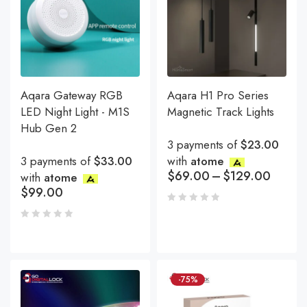
Aqara Gateway RGB
Aqara H1 Pro Series
LED Night Light - M1S
Magnetic Track Lights
Hub Gen 2
3 payments of
$23.00
3 payments of
$33.00
with
atome
$
69.00
–
$
129.00
with
atome
$
99.00
-75%