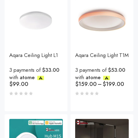
Aqara Ceiling Light L1
Aqara Ceiling Light T1M
3 payments of
$33.00
3 payments of
$53.00
with
atome
with
atome
$
99.00
$
159.00
–
$
199.00