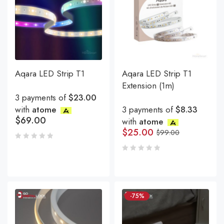
Aqara LED Strip T1
Aqara LED Strip T1
Extension (1m)
3 payments of
$23.00
with
atome
3 payments of
$8.33
$
69.00
with
atome
$
25.00
$
99.00
-75%