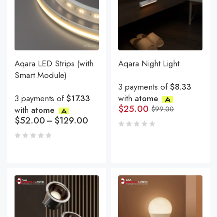
Aqara LED Strips (with
Aqara Night Light
Smart Module)
3 payments of
$8.33
3 payments of
$17.33
with
atome
$
25.00
with
atome
$
99.00
$
52.00
–
$
129.00