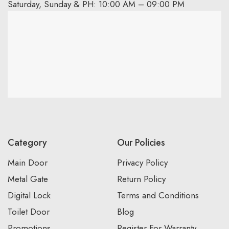
Saturday, Sunday & PH: 10:00 AM – 09:00 PM
Category
Our Policies
Main Door
Privacy Policy
Metal Gate
Return Policy
Digital Lock
Terms and Conditions
Toilet Door
Blog
Promotions
Register For Warranty