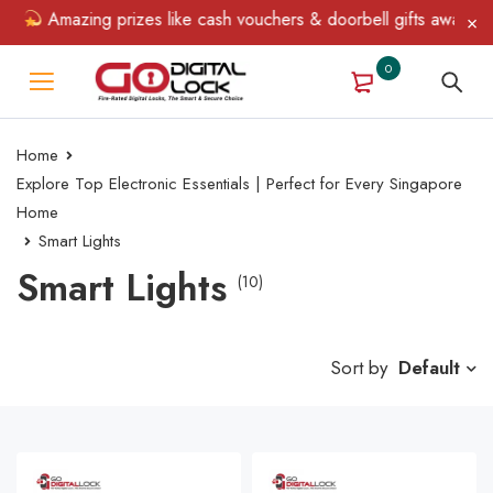
Amazing prizes like cash vouchers & doorbell gifts await — limi
0
Home
Explore Top Electronic Essentials | Perfect for Every Singapore
Home
Smart Lights
Smart Lights
(10)
Sort by
Default