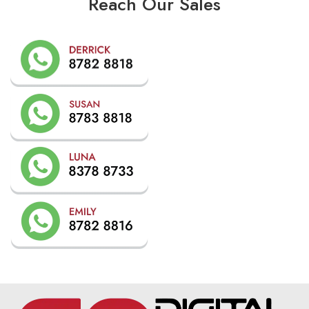
Reach Our Sales