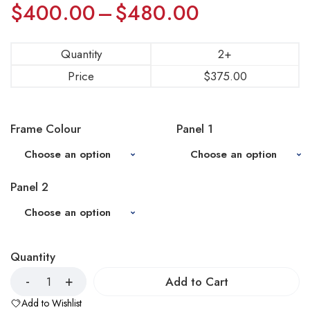
$
400.00
–
$
480.00
Quantity
2+
Price
$
375.00
Frame Colour
Panel 1
Panel 2
Quantity
Add to Cart
Add to Wishlist