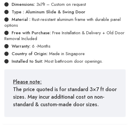
Dimensions:
3x7ft – Custom on request
Type : Aluminum Slide & Swing Door
Material :
Rust-resistant aluminum frame with durable panel
options
Free with Purchase:
Free Installation & Delivery + Old Door
Removal Included
Warranty:
6 -Months
Country of Origin:
Made in Singapore
Installed to Suit:
Most bathroom door openings.
Please note:
The price quoted is for standard 3×7 ft door
sizes. May incur additional cost on non-
standard & custom-made door sizes.