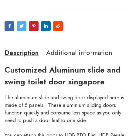
Description
Additional information
Customized Aluminum slide and
swing toilet door singapore
The aluminium slide and swing door displayed here is
made of 5 panels. These aluminium sliding doors
function quickly and consume less space as you only
need to push a door leaf to one side.
You can attach this door to HDB BTO Flat, HDB Resale