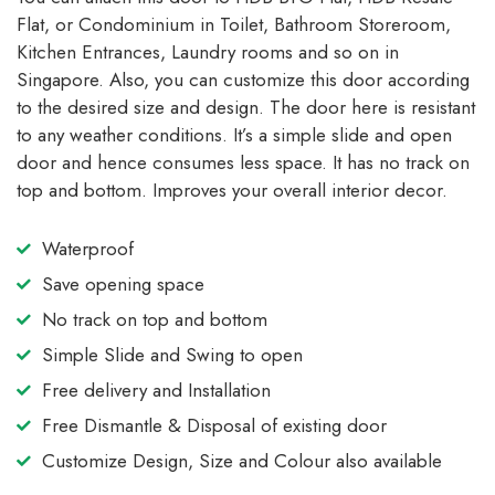
Flat, or Condominium in Toilet, Bathroom Storeroom,
Kitchen Entrances, Laundry rooms and so on in
Singapore. Also, you can customize this door according
to the desired size and design. The door here is resistant
to any weather conditions. It’s a simple slide and open
door and hence consumes less space. It has no track on
top and bottom. Improves your overall interior decor.
Waterproof
Save opening space
No track on top and bottom
Simple Slide and Swing to open
Free delivery and Installation
Free Dismantle & Disposal of existing door
Customize Design, Size and Colour also available