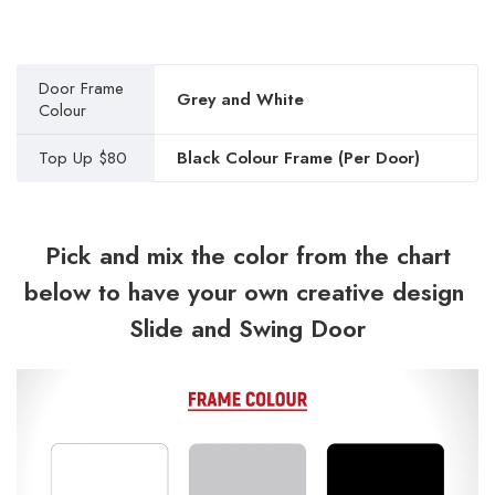
Door Frame
Grey and White
Colour
Top Up $80
Black Colour Frame (Per Door)
Pick and mix the color from the chart
below to have your own creative design
Slide and Swing Door