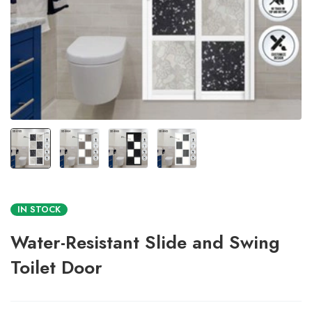
IN STOCK
Water-Resistant Slide and Swing
Toilet Door