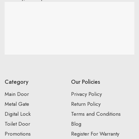
Category
Our Policies
Main Door
Privacy Policy
Metal Gate
Return Policy
Digital Lock
Terms and Conditions
Toilet Door
Blog
Promotions
Register For Warranty