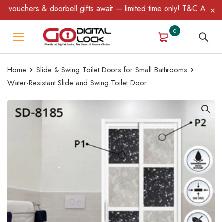
chers & doorbell gifts await — limited time only! T&C Apply.
0
Home
Slide & Swing Toilet Doors for Small Bathrooms
Water-Resistant Slide and Swing Toilet Door