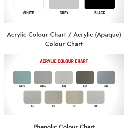
Acrylic Colour Chart /
Acrylic (Apaque)
Colour Chart
Phenolic Colour Chart