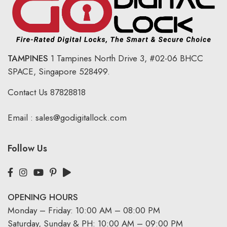
TAMPINES
1 Tampines North Drive 3,
#02-06 BHCC
SPACE, Singapore 528499.
Contact Us
87828818
Email :
sales@godigitallock.com
Follow Us
OPENING HOURS
Monday – Friday: 10:00 AM – 08:00 PM
Saturday, Sunday & PH: 10:00 AM – 09:00 PM