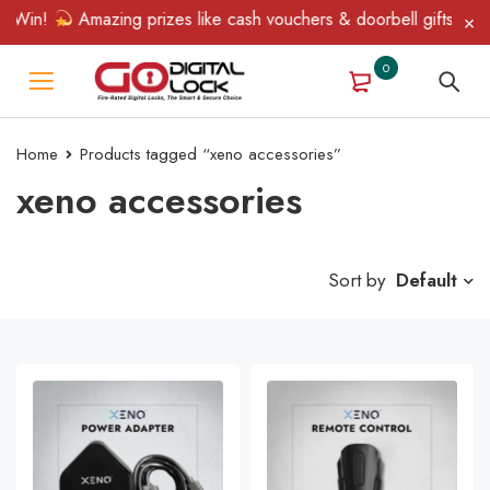
 Win!
Amazing prizes like cash vouchers & doorbell gifts await 
0
Home
Products tagged “xeno accessories”
xeno accessories
Sort by
Default