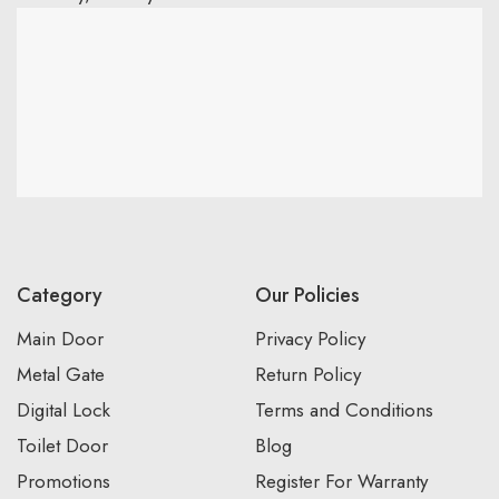
Category
Our Policies
Main Door
Privacy Policy
Metal Gate
Return Policy
Digital Lock
Terms and Conditions
Toilet Door
Blog
Promotions
Register For Warranty