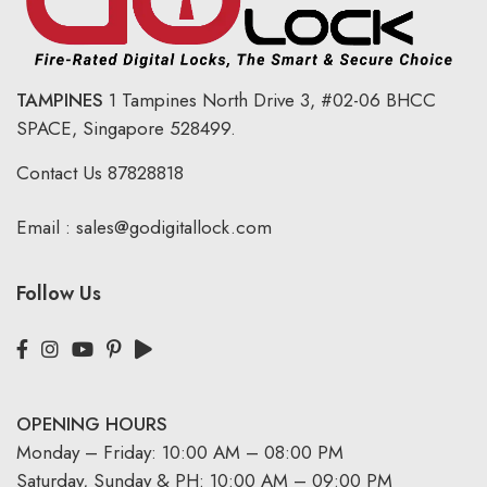
TAMPINES
1 Tampines North Drive 3,
#02-06 BHCC
SPACE, Singapore 528499.
Contact Us
87828818
Email :
sales@godigitallock.com
Follow Us
OPENING HOURS
Monday – Friday: 10:00 AM – 08:00 PM
Saturday, Sunday & PH: 10:00 AM – 09:00 PM