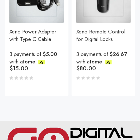
Xeno Power Adapter
Xeno Remote Control
with Type C Cable
for Digital Locks
3 payments of
$5.00
3 payments of
$26.67
with
atome
with
atome
$
15.00
$
80.00