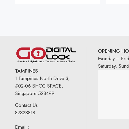
OPENING HO
Monday – Fri
Saturday, Sun
TAMPINES
1 Tampines North Drive 3,
#02-06 BHCC SPACE,
Singapore 528499.
Contact Us
87828818
Email :