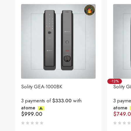
-12%
Solity GEA-1000BK
Solity 
3 payments of
$333.00
with
3 payme
atome
atome
$
999.00
$
749.