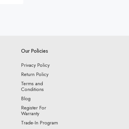
Our Policies
Privacy Policy
Return Policy
Terms and
Conditions
Blog
Register For
Warranty
Trade-In Program