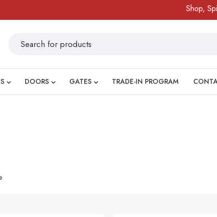
Shop, Spin 
S
DOORS
GATES
TRADE-IN PROGRAM
CONT
e