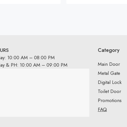
Rated
5.00
out
of 5
Category
URS
day: 10:00 AM – 08:00 PM
Main Door
day & PH: 10:00 AM – 09:00 PM
Metal Gate
Digital Lock
Toilet Door
Promotions
FAQ