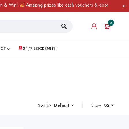
& Win!
Amazing prizes like cash vouchers & doorbell gifts await
0
ACT
24/7 LOCKSMITH
Sort by
Show
32
Default