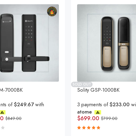
SOLD OUT
GM-7000BK
Solity GSP-1000BK
nts of
$249.67
with
3 payments of
$233.00
wi
atome
00
$
699.00
$
849.00
$
799.00