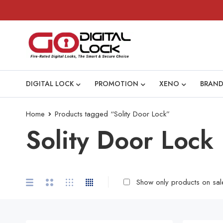
DIGITAL LOCK
PROMOTION
XENO
BRAND
Home
Products tagged “Solity Door Lock”
Solity Door Lock
Show only products on sal