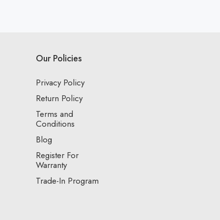
Our Policies
Privacy Policy
Return Policy
Terms and
Conditions
Blog
Register For
Warranty
Trade-In Program