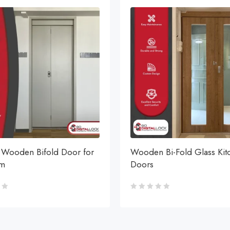
Wooden Bifold Door for
Wooden Bi-Fold Glass Kit
om
Doors