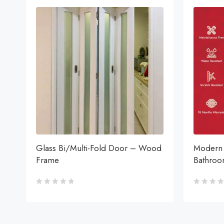
Glass Bi/Multi-Fold Door – Wood
Modern 
Frame
Bathro