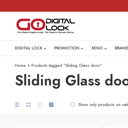
DIGITAL LOCK
PROMOTION
XENO
BRAND
Home
Products tagged “Sliding Glass door”
Sliding Glass do
Show only products on sal