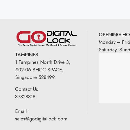
OPENING HO
Monday – Fri
Saturday, Sun
TAMPINES
1 Tampines North Drive 3,
#02-06 BHCC SPACE,
Singapore 528499.
Contact Us
87828818
Email :
sales@godigitallock.com