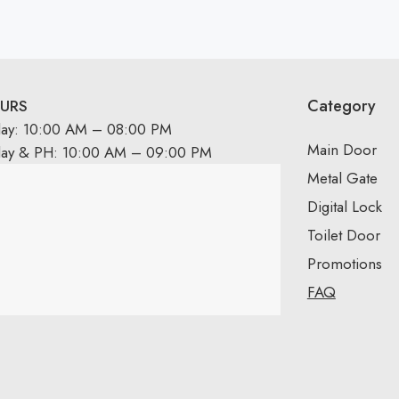
Category
URS
day: 10:00 AM – 08:00 PM
Main Door
day & PH: 10:00 AM – 09:00 PM
Metal Gate
Digital Lock
Toilet Door
Promotions
FAQ