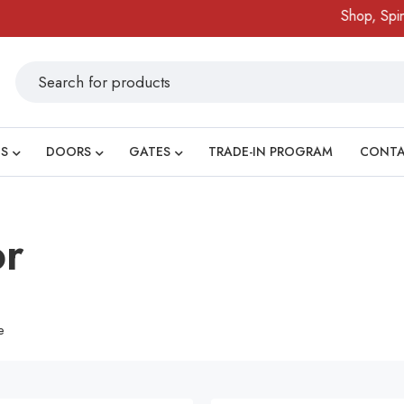
Shop, Spin &
S
DOORS
GATES
TRADE-IN PROGRAM
CONT
or
e