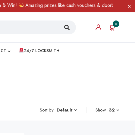
 Win!
Amazing prizes like cash vouchers & doorbell gifts await 
0
ACT
24/7 LOCKSMITH
Sort by
Show
32
Default