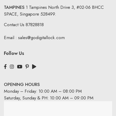
TAMPINES
1 Tampines North Drive 3,
#02-06 BHCC
SPACE, Singapore 528499.
Contact Us
87828818
Email :
sales@godigitallock.com
Follow Us
OPENING HOURS
Monday – Friday: 10:00 AM – 08:00 PM
Saturday, Sunday & PH: 10:00 AM – 09:00 PM