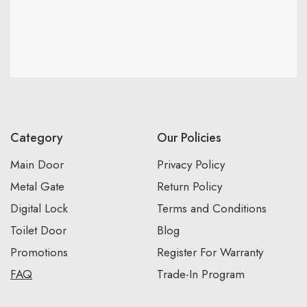
Category
Our Policies
Main Door
Privacy Policy
Metal Gate
Return Policy
Digital Lock
Terms and Conditions
Toilet Door
Blog
Promotions
Register For Warranty
FAQ
Trade-In Program