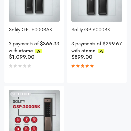
Solity GP- 6000BAK
Solity GP-6000BK
3 payments of
$366.33
3 payments of
$299.67
with
atome
with
atome
$
1,099.00
$
899.00
Rated
5.00
out
of 5
SOLD OUT