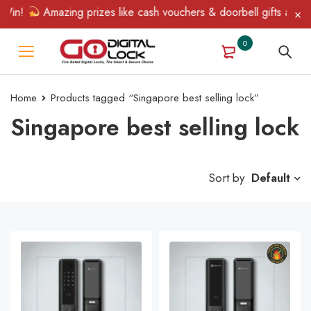
Win!
Amazing prizes like cash vouchers & doorbell gifts await —
0
Home
Products tagged “Singapore best selling lock”
Singapore best selling lock
Sort by
Default