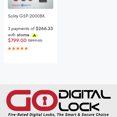
Solity GSP-2000BK
3 payments of
$266.33
with
atome
$
799.00
$
899.00
Rated
5.00
out
of 5