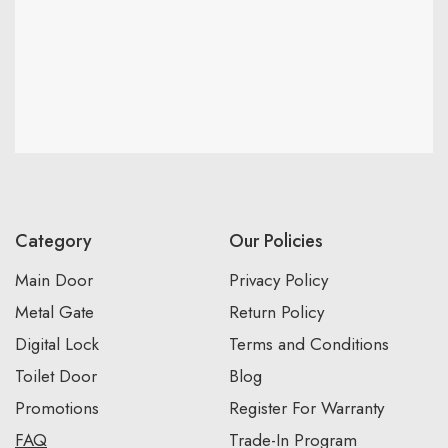
Category
Our Policies
Main Door
Privacy Policy
Metal Gate
Return Policy
Digital Lock
Terms and Conditions
Toilet Door
Blog
Promotions
Register For Warranty
FAQ
Trade-In Program