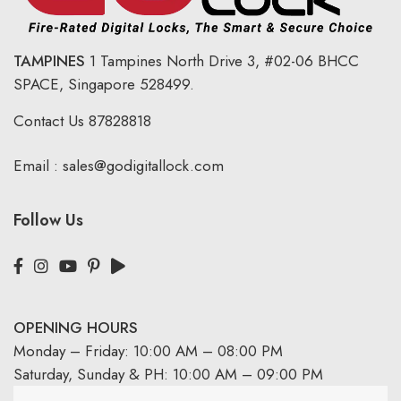
TAMPINES
1 Tampines North Drive 3,
#02-06 BHCC
SPACE, Singapore 528499.
Contact Us
87828818
Email :
sales@godigitallock.com
Follow Us
OPENING HOURS
Monday – Friday: 10:00 AM – 08:00 PM
Saturday, Sunday & PH: 10:00 AM – 09:00 PM