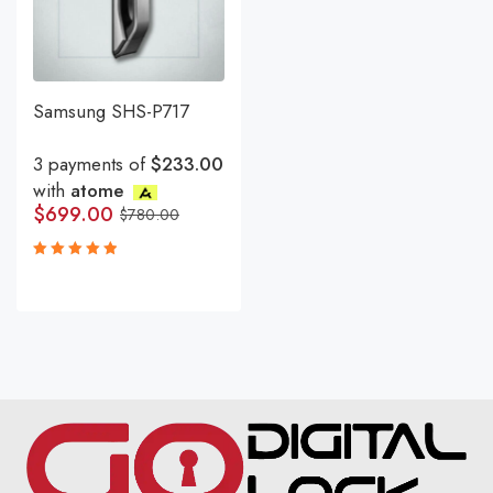
Samsung SHS-P717
3 payments of
$233.00
with
atome
$
699.00
$
780.00
Rated
5.00
out
of 5