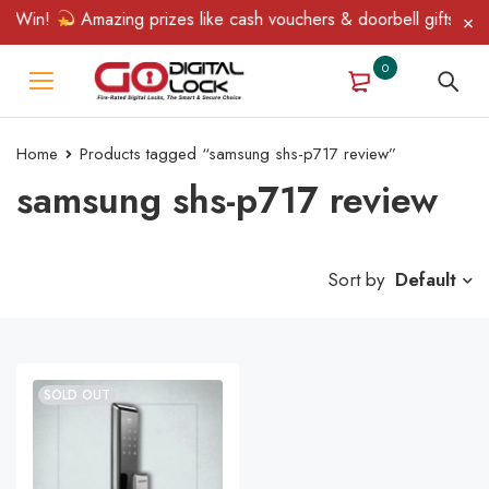
& Win!
Amazing prizes like cash vouchers & doorbell gifts await
0
Home
Products tagged “samsung shs-p717 review”
samsung shs-p717 review
Sort by
Default
SOLD OUT