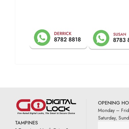
OPENING HO
Monday – Fri
Saturday, Sun
TAMPINES