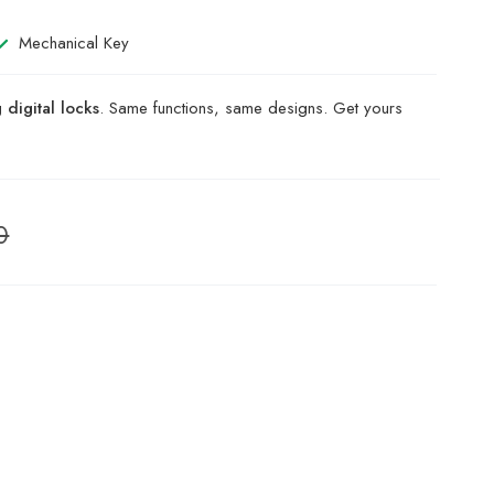
Mechanical Key
digital locks
. Same functions, same designs. Get yours
0