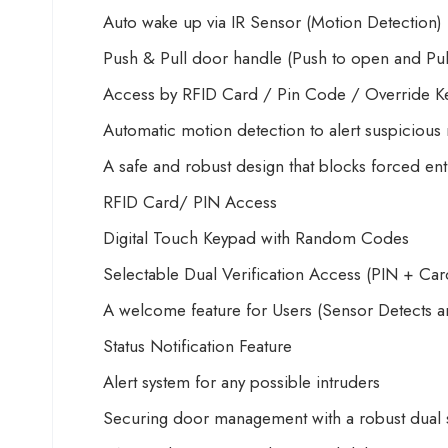
Auto wake up via IR Sensor (Motion Detection)
Push & Pull door handle (Push to open and Pull 
Access by RFID Card / Pin Code / Override K
Automatic motion detection to alert suspiciou
A safe and robust design that blocks forced ent
RFID Card/ PIN Access
Digital Touch Keypad with Random Codes
Selectable Dual Verification Access (PIN + Car
A welcome feature for Users (Sensor Detects a
Status Notification Feature
Alert system for any possible intruders
Securing door management with a robust dual s