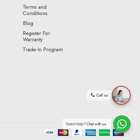
Terms and
Conditions
Blog
Register For
Warranty
Trade-In Program
Call us
Chat with us
Need Help?