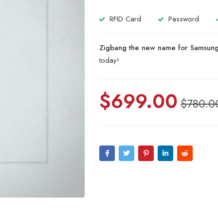
based
on
RFID Card
Password
customer
ratings
Zigbang the new name for Samsung 
today!
$
699.00
$
780.0