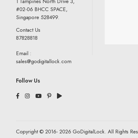
1 Tampines North Drive 3,
#02-06 BHCC SPACE,
Singapore 528499.
Contact Us
87828818
Email :
sales@godigitallock.com
Follow Us
Copyright © 2016- 2026 GoDigitalLock. All Rights Re