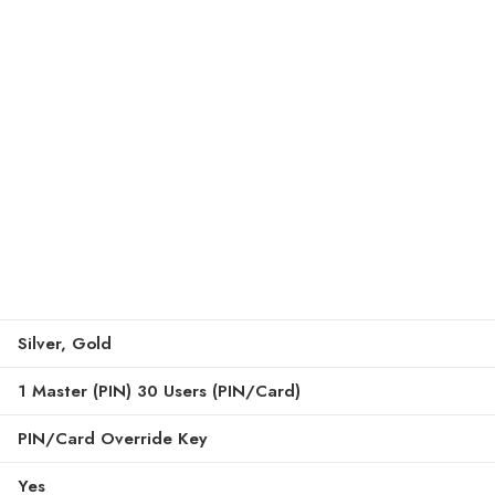
Silver, Gold
1 Master (PIN) 30 Users (PIN/Card)
PIN/Card Override Key
Yes