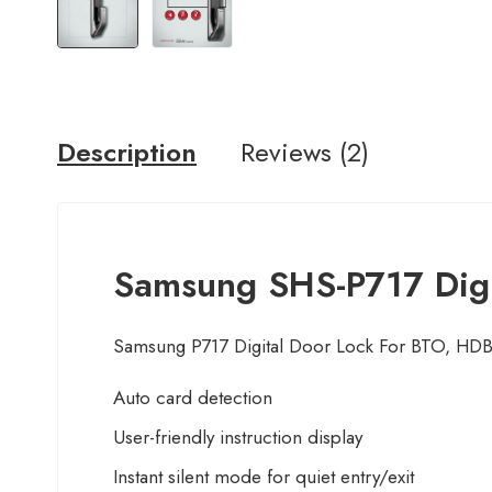
Description
Reviews (2)
Samsung SHS-P717 Digit
Samsung P717 Digital Door Lock For BTO, 
Auto card detection
User-friendly instruction display
Instant silent mode for quiet entry/exit