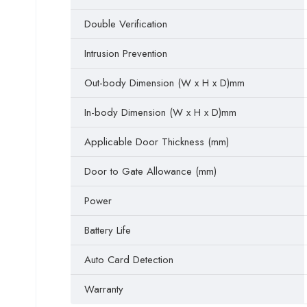
Double Verification
Intrusion Prevention
Out-body Dimension (W x H x D)mm
In-body Dimension (W x H x D)mm
Applicable Door Thickness (mm)
Door to Gate Allowance (mm)
Power
Battery Life
Auto Card Detection
Warranty