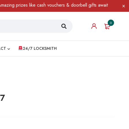
prizes like cash vouchers & doorbell gifts await — limited time o
0
ACT
24/7 LOCKSMITH
17