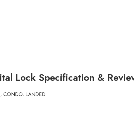
al Lock Specification & Revie
HDB, CONDO, LANDED