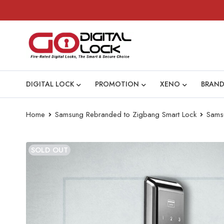
DIGITAL LOCK
PROMOTION
XENO
BRAND
Home
Samsung Rebranded to Zigbang Smart Lock
Sams
SOLD OUT