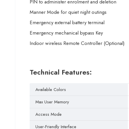
PIN to administer enrolment and deletion
Manner Mode for quiet night outings
Emergency external battery terminal
Emergency mechanical bypass Key
Indoor wireless Remote Controller (Optional)
Technical Features:
Available Colors
Max User Memory
Access Mode
User-Friendly Interface