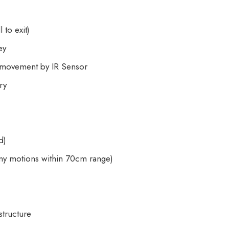
to exit)
ey
s movement by IR Sensor
ry
d)
ny motions within 70cm range)
tructure