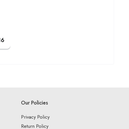
Our Policies
Privacy Policy
Return Policy