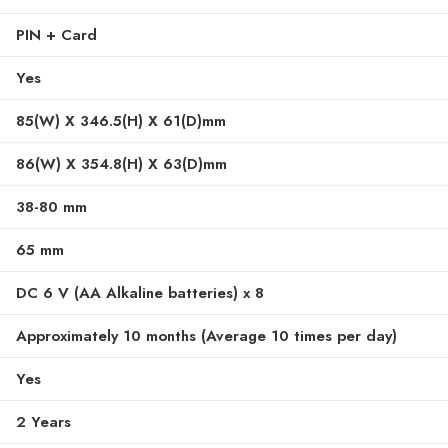
PIN + Card
Yes
85(W) X 346.5(H) X 61(D)mm
86(W) X 354.8(H) X 63(D)mm
38-80 mm
65 mm
DC 6 V (AA Alkaline batteries) x 8
Approximately 10 months (Average 10 times per day)
Yes
2 Years