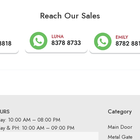
Reach Our Sales
Category
URS
day: 10:00 AM – 08:00 PM
Main Door
day & PH: 10:00 AM – 09:00 PM
Metal Gate