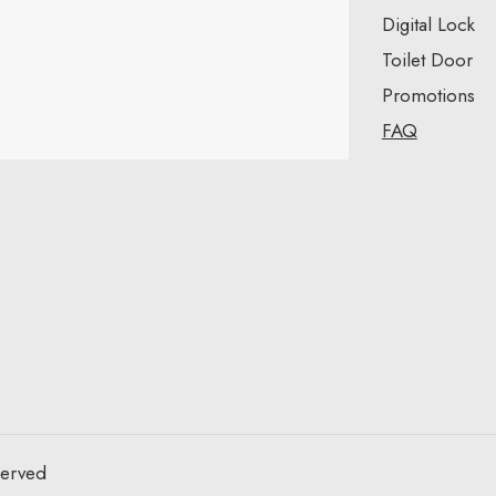
Digital Lock
Toilet Door
Promotions
FAQ
served