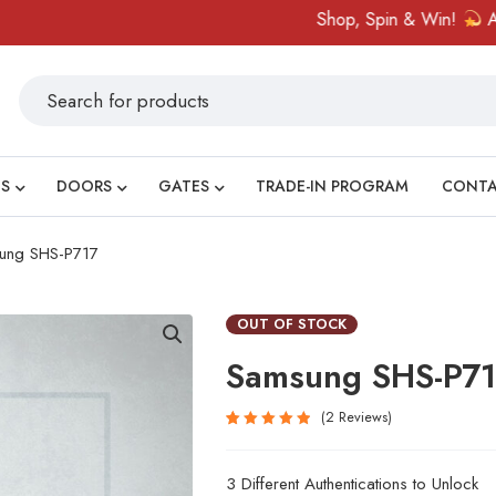
Shop, Spin & Win!
Amazing 
S
DOORS
GATES
TRADE-IN PROGRAM
CONT
ung SHS-P717
OUT OF STOCK
Samsung SHS-P7
2
Reviews
Rated
2
5.00
out
3 Different Authentications to Unlock
of 5