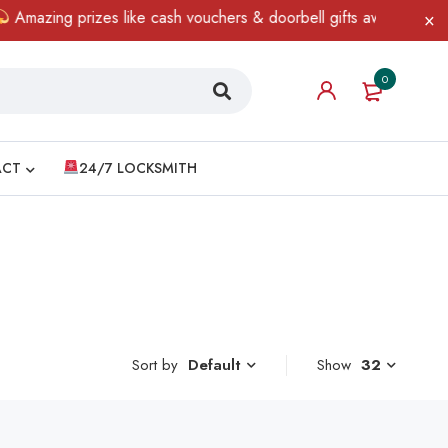
mazing prizes like cash vouchers & doorbell gifts await — limited 
0
ACT
24/7 LOCKSMITH
Sort by
Show
32
Default