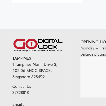
Rated
5.00
out
of 5
OPENING HO
Monday – Fri
Saturday, Sun
TAMPINES
1 Tampines North Drive 3,
#02-06 BHCC SPACE,
Singapore 528499.
Contact Us
87828818
Email :