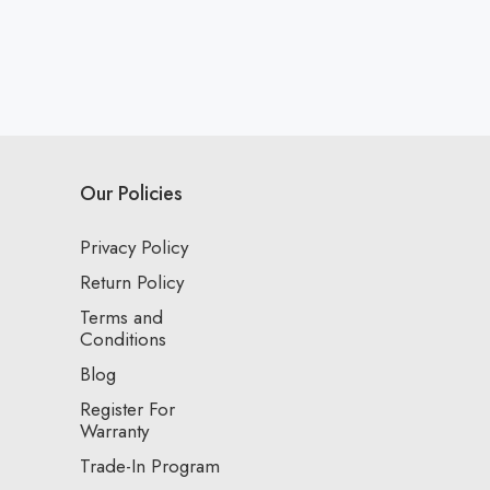
Our Policies
Privacy Policy
Return Policy
Terms and
Conditions
Blog
Register For
Warranty
Trade-In Program