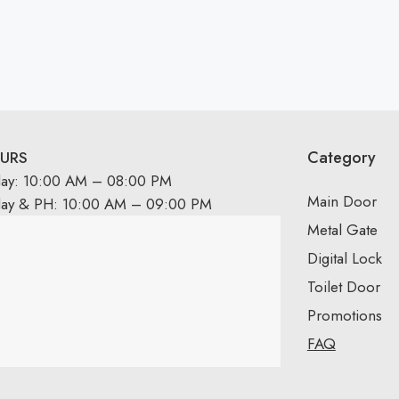
Category
URS
day: 10:00 AM – 08:00 PM
Main Door
day & PH: 10:00 AM – 09:00 PM
Metal Gate
Digital Lock
Toilet Door
Promotions
FAQ