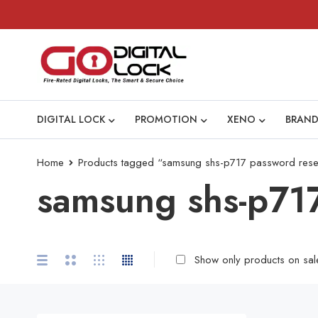
DIGITAL LOCK
PROMOTION
XENO
BRAND
Home
Products tagged “samsung shs-p717 password rese
samsung shs-p717
Show only products on sal