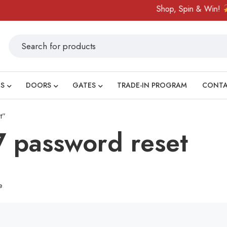
Shop, Spin & Win!
A
S
DOORS
GATES
TRADE-IN PROGRAM
CONT
t”
 password reset
e