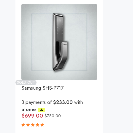
SOLD OUT
Samsung SHS-P717
3 payments of
$233.00
with
atome
$
699.00
$
780.00