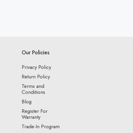
Our Policies
Privacy Policy
Return Policy
Terms and
Conditions
Blog
Register For
Warranty
Trade-In Program