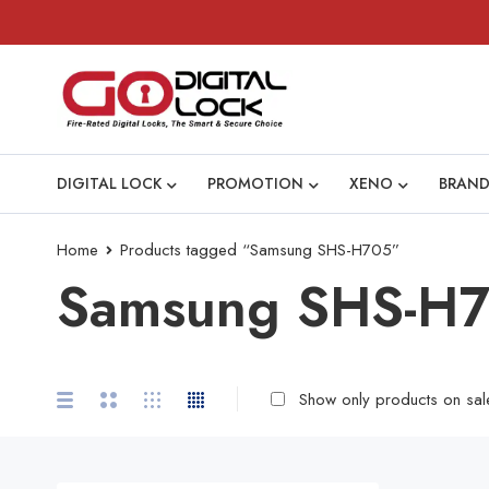
DIGITAL LOCK
PROMOTION
XENO
BRAND
Home
Products tagged “Samsung SHS-H705”
Samsung SHS-H
Show only products on sal