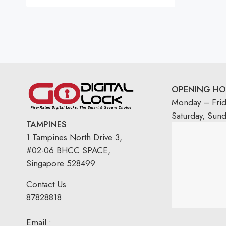
Rated
5.00
out
of 5
OPENING HO
Monday – Fri
Saturday, Sun
TAMPINES
1 Tampines North Drive 3,
#02-06 BHCC SPACE,
Singapore 528499.
Contact Us
87828818
Email :