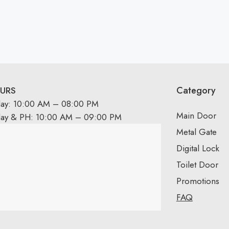
Category
URS
day: 10:00 AM – 08:00 PM
Main Door
day & PH: 10:00 AM – 09:00 PM
Metal Gate
Digital Lock
Toilet Door
Promotions
FAQ