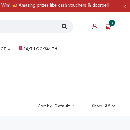
in!
Amazing prizes like cash vouchers & doorbell gifts await — 
0
ACT
24/7 LOCKSMITH
Sort by
Show
32
Default