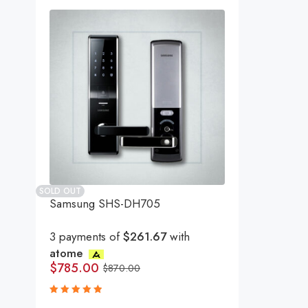
SOLD OUT
Samsung SHS-DH705
3 payments of
$261.67
with
atome
$
785.00
$
870.00