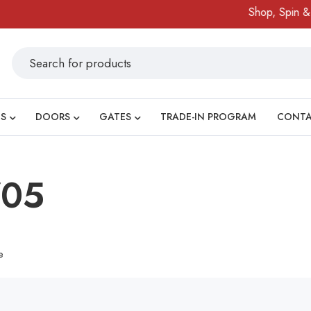
Shop, Spin & W
S
DOORS
GATES
TRADE-IN PROGRAM
CONT
705
e