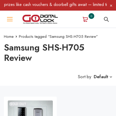
rizes like cash vouchers & doorbell gifts await — limited time on
0
Home
Products tagged “Samsung SHS-H705 Review”
Samsung SHS-H705
Review
Sort by
Default
SOLD OUT