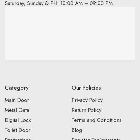
Saturday, Sunday & PH: 10:00 AM – 09:00 PM
Category
Our Policies
Main Door
Privacy Policy
Metal Gate
Return Policy
Digital Lock
Terms and Conditions
Toilet Door
Blog
Promotions
Register For Warranty