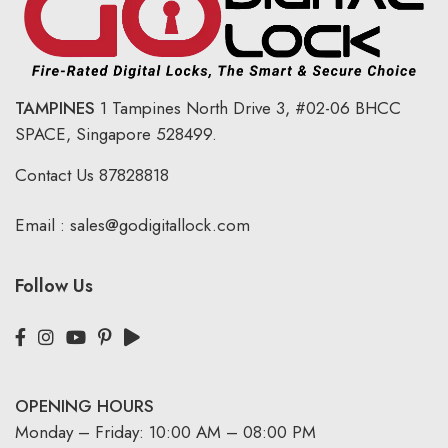
TAMPINES
1 Tampines North Drive 3,
#02-06 BHCC
SPACE, Singapore 528499.
Contact Us
87828818
Email :
sales@godigitallock.com
Follow Us
OPENING HOURS
Monday – Friday: 10:00 AM – 08:00 PM