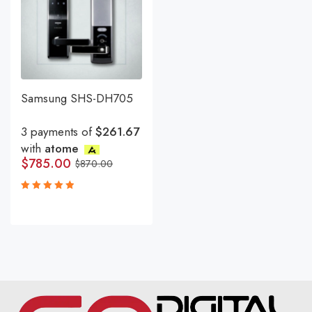
Samsung SHS-DH705
3 payments of
$261.67
with
atome
$
785.00
$
870.00
Rated
5.00
out
of 5