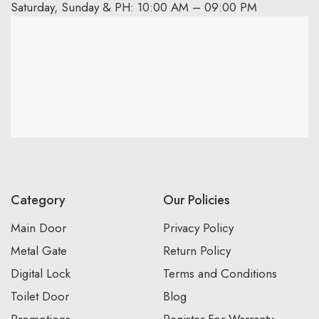
Saturday, Sunday & PH: 10:00 AM – 09:00 PM
Category
Our Policies
Main Door
Privacy Policy
Metal Gate
Return Policy
Digital Lock
Terms and Conditions
Toilet Door
Blog
Promotions
Register For Warranty