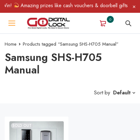
 Win!
Amazing prizes like cash vouchers & doorbell gifts await 
0
Home
Products tagged “Samsung SHS-H705 Manual”
Samsung SHS-H705
Manual
Sort by
Default
SOLD OUT