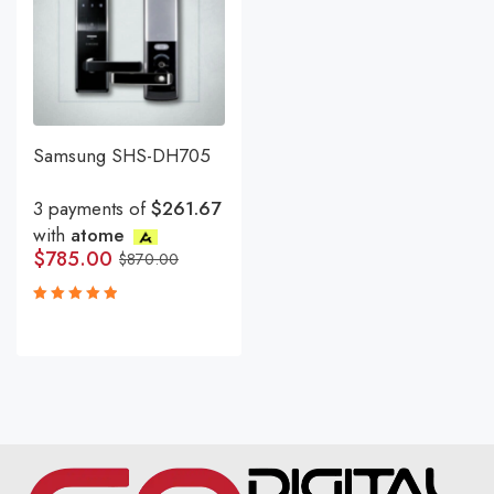
Samsung SHS-DH705
3 payments of
$261.67
with
atome
$
785.00
$
870.00
Rated
5.00
out
of 5