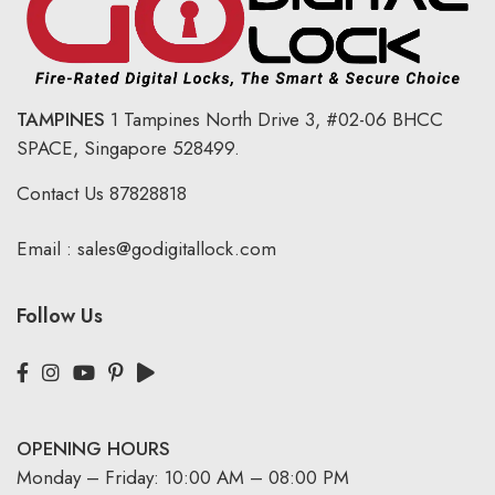
TAMPINES
1 Tampines North Drive 3,
#02-06 BHCC
SPACE, Singapore 528499.
Contact Us
87828818
Email :
sales@godigitallock.com
Follow Us
OPENING HOURS
Monday – Friday: 10:00 AM – 08:00 PM