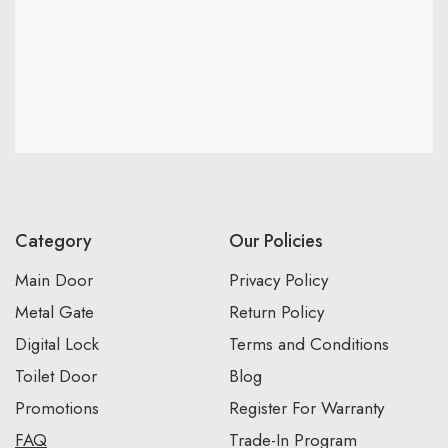
Category
Our Policies
Main Door
Privacy Policy
Metal Gate
Return Policy
Digital Lock
Terms and Conditions
Toilet Door
Blog
Promotions
Register For Warranty
FAQ
Trade-In Program