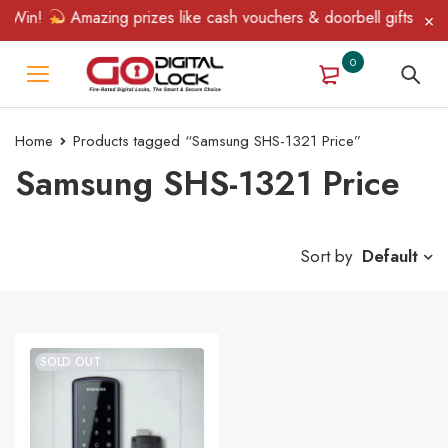
 Win!
Amazing prizes like cash vouchers & doorbell gifts await 
0
Home
Products tagged “Samsung SHS-1321 Price”
Samsung SHS-1321 Price
Sort by
Default
SOLD OUT