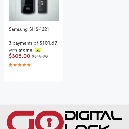
Samsung SHS-1321
3 payments of
$101.67
with
atome
$
305.00
$
340.00
Rated
5.00
out
of 5