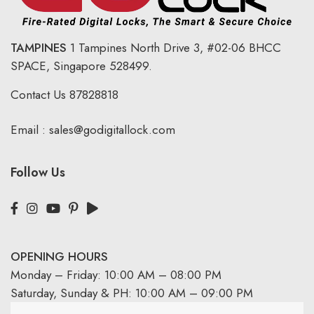
TAMPINES
1 Tampines North Drive 3,
#02-06 BHCC
SPACE, Singapore 528499.
Contact Us
87828818
Email :
sales@godigitallock.com
Follow Us
OPENING HOURS
Monday – Friday: 10:00 AM – 08:00 PM
Saturday, Sunday & PH: 10:00 AM – 09:00 PM