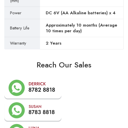
(mm)
Power
DC 6V (AA Alkaline batteries) x 4
Approximately 10 months (Average
Battery Life
10 times per day)
Warranty
2 Years
Reach Our Sales