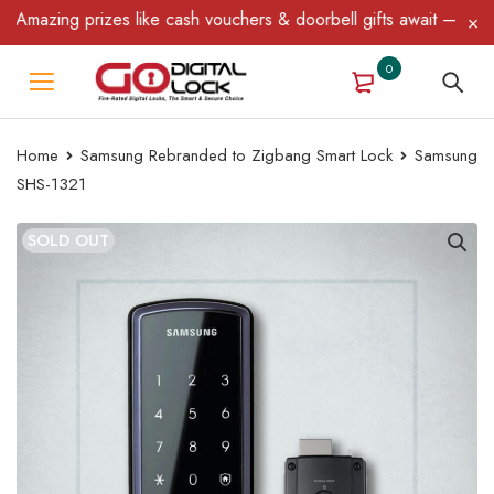
mazing prizes like cash vouchers & doorbell gifts await — limited
0
Home
Samsung Rebranded to Zigbang Smart Lock
Samsung
SHS-1321
SOLD OUT