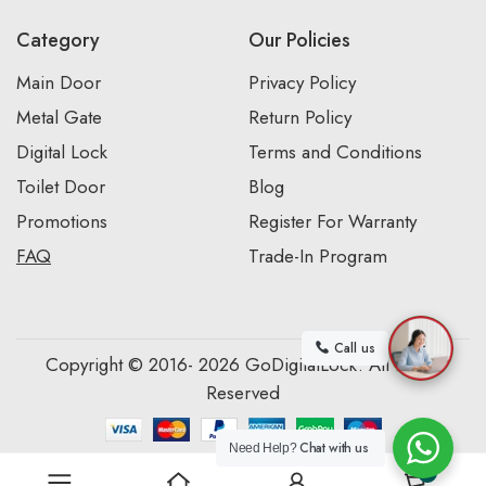
Category
Our Policies
Main Door
Privacy Policy
Metal Gate
Return Policy
Digital Lock
Terms and Conditions
Toilet Door
Blog
Promotions
Register For Warranty
FAQ
Trade-In Program
Call us
Copyright © 2016- 2026 GoDigitalLock. All Rights
Reserved
Chat with us
Need Help?
0