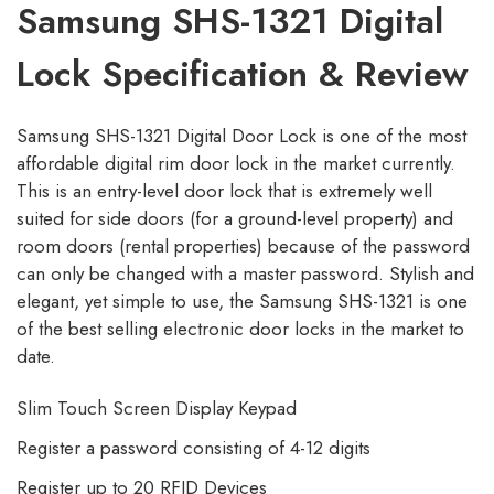
Samsung SHS-1321 Digital
Lock Specification & Review
Samsung SHS-1321 Digital Door Lock is one of the most
affordable digital rim door lock in the market currently.
This is an entry-level door lock that is extremely well
suited for side doors (for a ground-level property) and
room doors (rental properties) because of the password
can only be changed with a master password. Stylish and
elegant, yet simple to use, the Samsung SHS-1321 is one
of the best selling electronic door locks in the market to
date.
Slim Touch Screen Display Keypad
Register a password consisting of 4-12 digits
Register up to 20 RFID Devices