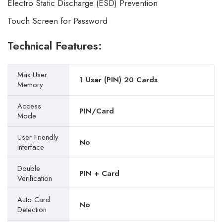
Electro Static Discharge (ESD) Prevention
Touch Screen for Password
Technical Features:
Max User
1 User (PIN) 20 Cards
Memory
Access
PIN/Card
Mode
User Friendly
No
Interface
Double
PIN + Card
Verification
Auto Card
No
Detection