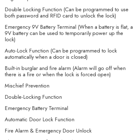
Double Locking Function (Can be programmed to use
both password and RFID card to unlock the lock)
Emergency 9V Battery Terminal (When a battery is flat, a
9V battery can be used to temporarily power up the
lock)
Auto-Lock Function (Can be programmed to lock
automatically when a door is closed)
Built-in burglar and fire alarm (Alarm will go off when
there is a fire or when the lock is forced open)
Mischief Prevention
Double-Locking Function
Emergency Battery Terminal
Automatic Door Lock Function
Fire Alarm & Emergency Door Unlock