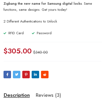
of 5
Zigbang the new name for Samsung digital locks
. Same
based
on
functions, same designs. Get yours today!
customer
ratings
2 Different Authentications to Unlock
RFID Card
Password
$
305.00
$
340.00
Description
Reviews (3)