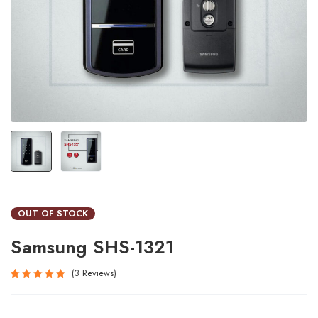
OUT OF STOCK
Samsung SHS-1321
3
Reviews
Rated
3
5.00
out