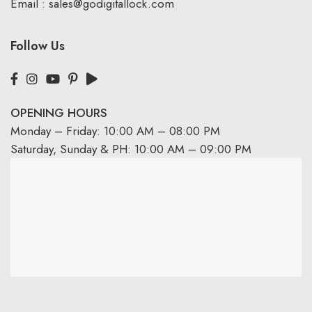
Email :
sales@godigitallock.com
Follow Us
OPENING HOURS
Monday – Friday: 10:00 AM – 08:00 PM
Saturday, Sunday & PH: 10:00 AM – 09:00 PM