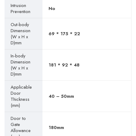
Intrusion
No
Prevention
Out-body
Dimension
69 * 175 * 22
(W x H x
D)mm
In-body
Dimension
181 * 92 * 48
(W x H x
D)mm
Applicable
Door
40 – 50mm
Thickness
(mm)
Door to
Gate
180mm
Allowance