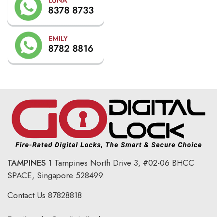
TAMPINES
1 Tampines North Drive 3,
#02-06 BHCC
SPACE, Singapore 528499.
Contact Us
87828818