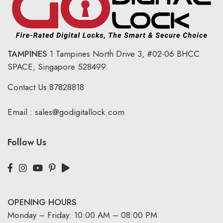
TAMPINES
1 Tampines North Drive 3,
#02-06 BHCC
SPACE, Singapore 528499.
Contact Us
87828818
Email :
sales@godigitallock.com
Follow Us
OPENING HOURS
Monday – Friday: 10:00 AM – 08:00 PM