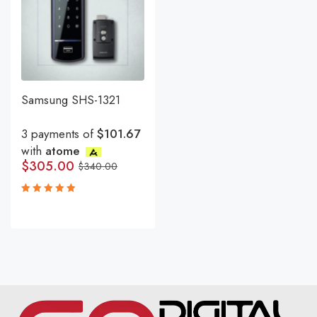
Samsung SHS-1321
3 payments of
$101.67
with
atome
$
305.00
$
340.00
Rated
5.00
out
of 5