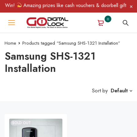
& Win!
Amazing prizes like cash vouchers & doorbell gifts await
0
Home
Products tagged “Samsung SHS-1321 Installation”
Samsung SHS-1321
Installation
Sort by
Default
SOLD OUT