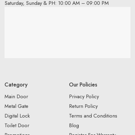
Saturday, Sunday & PH: 10:00 AM – 09:00 PM
Category
Our Policies
Main Door
Privacy Policy
Metal Gate
Return Policy
Digital Lock
Terms and Conditions
Toilet Door
Blog
Promotions
Register For Warranty