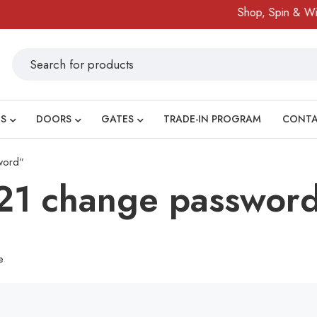
Shop, Spin & Win!
S
DOORS
GATES
TRADE-IN PROGRAM
CONT
word”
21 change passwor
e