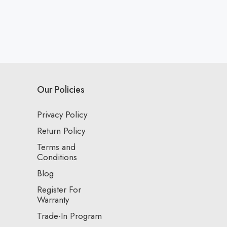
Our Policies
Privacy Policy
Return Policy
Terms and
Conditions
Blog
Register For
Warranty
Trade-In Program