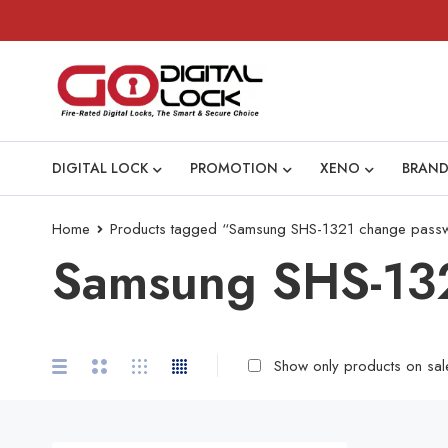
DIGITAL LOCK
PROMOTION
XENO
BRAND
Home
Products tagged “Samsung SHS-1321 change pass
Samsung SHS-13
Show only products on sal