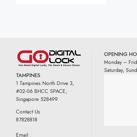
Rated
5.00
out
of 5
OPENING HO
Monday – Fri
Saturday, Sun
TAMPINES
1 Tampines North Drive 3,
#02-06 BHCC SPACE,
Singapore 528499.
Contact Us
87828818
Email :