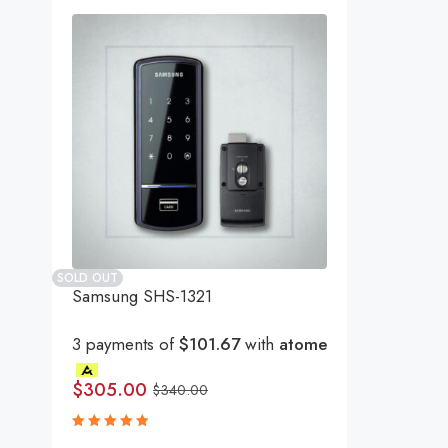
SOLD OUT
Samsung SHS-1321
3 payments of
$101.67
with
atome
$
305.00
$
340.00