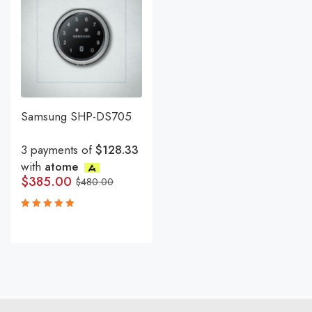
Samsung SHP-DS705
3 payments of
$128.33
with
atome
$
385.00
$
480.00
Rated
5.00
out
of 5