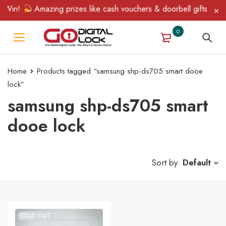
 Win!
Amazing prizes like cash vouchers & doorbell gifts await 
0
Home
Products tagged “samsung shp-ds705 smart dooe
lock”
samsung shp-ds705 smart
dooe lock
Sort by
Default
SOLD OUT