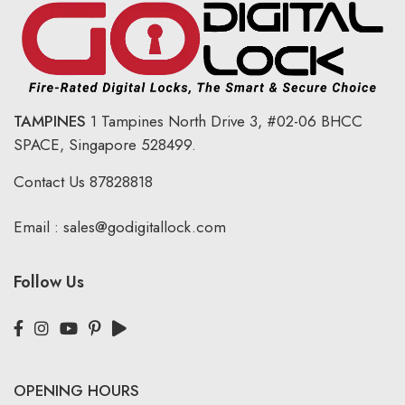
TAMPINES
1 Tampines North Drive 3,
#02-06 BHCC
SPACE, Singapore 528499.
Contact Us
87828818
Email :
sales@godigitallock.com
Follow Us
OPENING HOURS