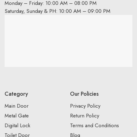
Monday – Friday: 10:00 AM – 08:00 PM
Saturday, Sunday & PH: 10:00 AM – 09:00 PM
Category
Our Policies
Main Door
Privacy Policy
Metal Gate
Return Policy
Digital Lock
Terms and Conditions
Toilet Door
Blog