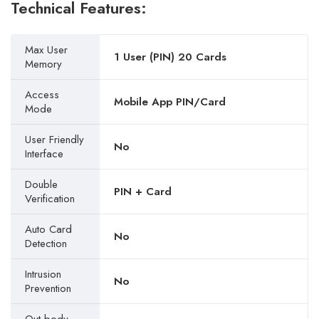
Technical Features:
Max User
1 User (PIN) 20 Cards
Memory
Access
Mobile App PIN/Card
Mode
User Friendly
No
Interface
Double
PIN + Card
Verification
Auto Card
No
Detection
Intrusion
No
Prevention