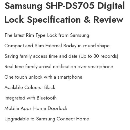
Samsung SHP-DS705 Digital
Lock Specification & Review
The latest Rim Type Lock from Samsung.
Compact and Slim External Boday in round shape
Saving family access time and date (Up to 30 records)
Real-time family arrival notification over smartphone
One touch unlock with a smartphone
Available Colours: Black
Integrated with Bluetooth
Mobile Apps Home Doorlock
Upgradable to Samsung Connect Home