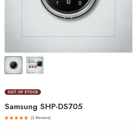
OUT OF STOCK
Samsung SHP-DS705
2
Reviews
Rated
2
5.00
out