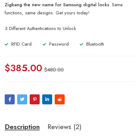
of 5
Zigbang the new name for Samsung digital locks
. Same
based
on
functions, same designs. Get yours today!
customer
ratings
3 Different Authentications to Unlock
RFID Card
Password
Bluetooth
$
385.00
$
480.00
Description
Reviews (2)