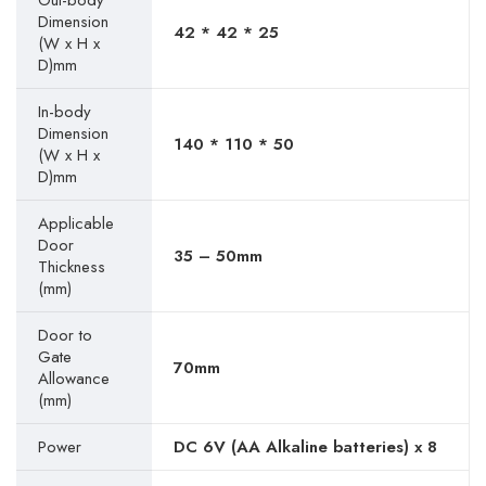
Out-body
Dimension
42 * 42 * 25
(W x H x
D)mm
In-body
Dimension
140 * 110 * 50
(W x H x
D)mm
Applicable
Door
35 – 50mm
Thickness
(mm)
Door to
Gate
70mm
Allowance
(mm)
Power
DC 6V (AA Alkaline batteries) x 8