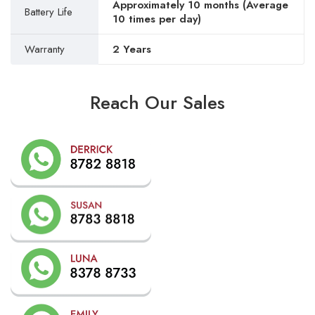
Approximately 10 months (Average
Battery Life
10 times per day)
Warranty
2 Years
Reach Our Sales