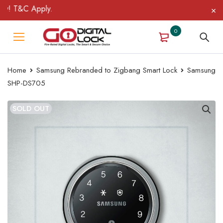
! T&C Apply.
0
Home
Samsung Rebranded to Zigbang Smart Lock
Samsung
SHP-DS705
SOLD OUT