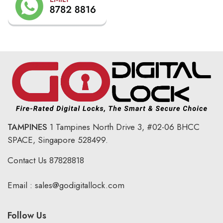
TAMPINES
1 Tampines North Drive 3,
#02-06 BHCC
SPACE, Singapore 528499.
Contact Us
87828818
Email :
sales@godigitallock.com
Follow Us