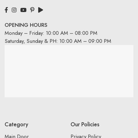
OPENING HOURS
Monday – Friday: 10:00 AM – 08:00 PM
Saturday, Sunday & PH: 10:00 AM – 09:00 PM
Category
Our Policies
Main Door
Privacy Policy