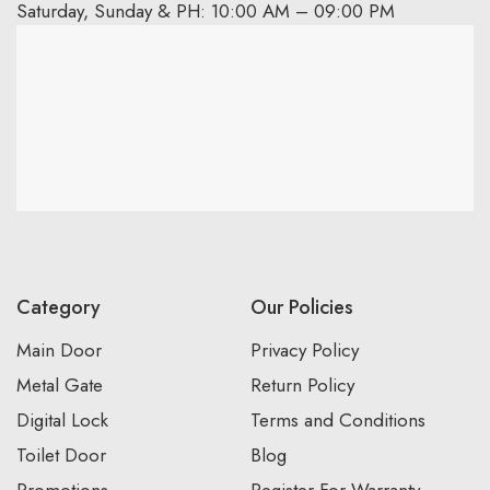
Saturday, Sunday & PH: 10:00 AM – 09:00 PM
Category
Our Policies
Main Door
Privacy Policy
Metal Gate
Return Policy
Digital Lock
Terms and Conditions
Toilet Door
Blog
Promotions
Register For Warranty