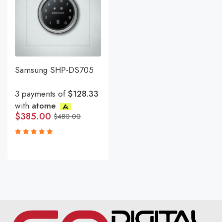
Samsung SHP-DS705
3 payments of
$128.33
with
atome
$
385.00
$
480.00
Rated
5.00
out
of 5