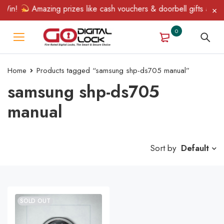
Win!
Amazing prizes like cash vouchers & doorbell gifts await —
0
Home
Products tagged “samsung shp-ds705 manual”
samsung shp-ds705
manual
Sort by
Default
SOLD OUT