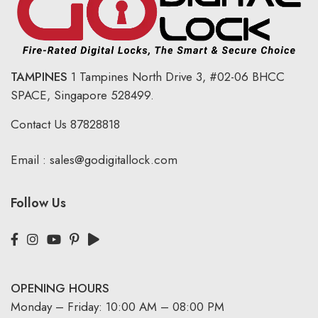
TAMPINES
1 Tampines North Drive 3,
#02-06 BHCC
SPACE, Singapore 528499.
Contact Us
87828818
Email :
sales@godigitallock.com
Follow Us
OPENING HOURS
Monday – Friday: 10:00 AM – 08:00 PM