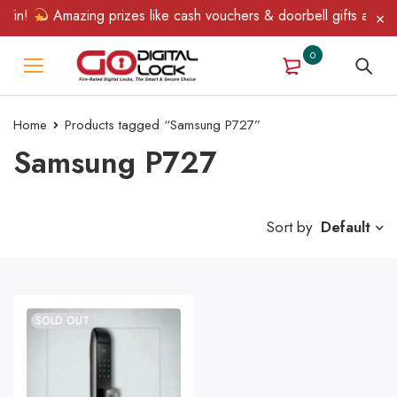
Win!
Amazing prizes like cash vouchers & doorbell gifts await —
0
Home
Products tagged “Samsung P727”
Samsung P727
Sort by
Default
SOLD OUT