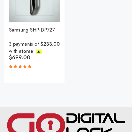
Samsung SHP-DP727
3 payments of
$233.00
with
atome
$
699.00
Rated
5.00
out
of 5