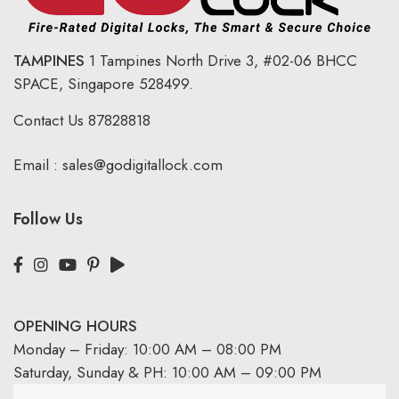
TAMPINES
1 Tampines North Drive 3,
#02-06 BHCC
SPACE, Singapore 528499.
Contact Us
87828818
Email :
sales@godigitallock.com
Follow Us
OPENING HOURS
Monday – Friday: 10:00 AM – 08:00 PM
Saturday, Sunday & PH: 10:00 AM – 09:00 PM