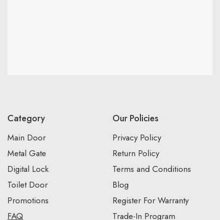
Category
Our Policies
Main Door
Privacy Policy
Metal Gate
Return Policy
Digital Lock
Terms and Conditions
Toilet Door
Blog
Promotions
Register For Warranty
FAQ
Trade-In Program