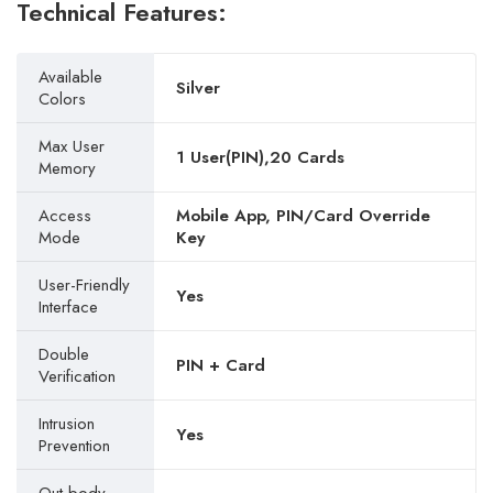
Technical Features:
Available
Silver
Colors
Max User
1 User(PIN),20 Cards
Memory
Access
Mobile App, PIN/Card Override
Mode
Key
User-Friendly
Yes
Interface
Double
PIN + Card
Verification
Intrusion
Yes
Prevention