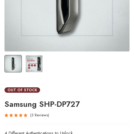
OUT OF STOCK
Samsung SHP-DP727
3
Reviews
Rated
3
5.00
out
4 Different Authentications to Unlock