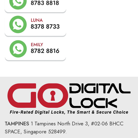
TAMPINES
1 Tampines North Drive 3,
#02-06 BHCC
SPACE, Singapore 528499.