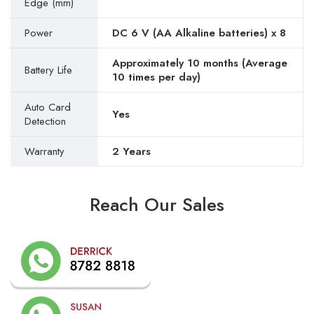
Edge (mm)
Power
DC 6 V (AA Alkaline batteries) x 8
Approximately 10 months (Average
Battery Life
10 times per day)
Auto Card
Yes
Detection
Warranty
2 Years
Reach Our Sales