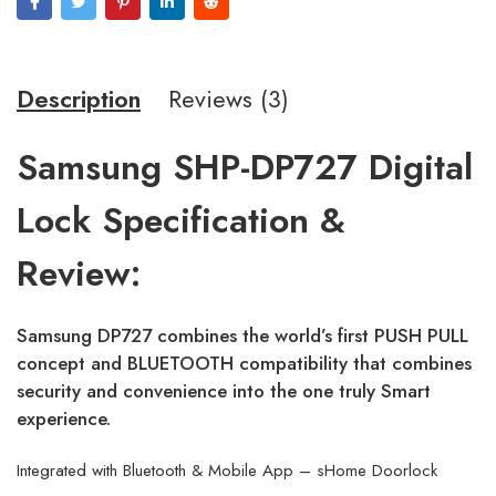
Description
Reviews (3)
Samsung SHP-DP727 Digital
Lock Specification &
Review:
Samsung DP727 combines the world’s first PUSH PULL
concept and BLUETOOTH compatibility that combines
security and convenience into the one truly Smart
experience.
Integrated with Bluetooth & Mobile App – sHome Doorlock