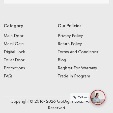
Category
Our Policies
Main Door
Privacy Policy
Metal Gate
Return Policy
Digital Lock
Terms and Conditions
Toilet Door
Blog
Promotions
Register For Warranty
FAQ
Trade-In Program
Call us
Copyright © 2016- 2026 GoDigitalLock. All Rights
Reserved