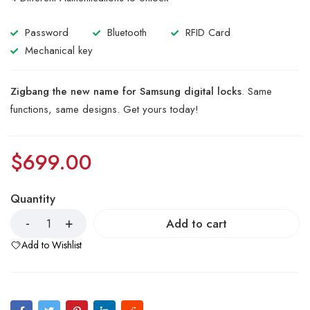
of 5
based
on
Password
Bluetooth
RFID Card
customer
ratings
Mechanical key
Zigbang the new name for Samsung digital locks
. Same
functions, same designs. Get yours today!
$
699.00
Quantity
Add to cart
Add to Wishlist