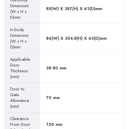
Out-body
Dimension
85(W) X 387(H) X 61(D)mm
(W x H x
D)mm
In-body
Dimension
86(W) X 354.8(H) X 63(D)mm
(W x H x
D)mm
Applicable
Door
38-80 mm
Thickness
(mm)
Door to
Gate
70 mm
Allowance
(mm)
Clearance
From Door
120 mm