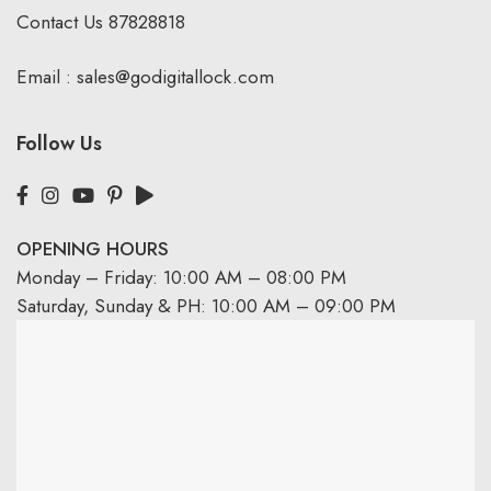
Contact Us
87828818
Email :
sales@godigitallock.com
Follow Us
OPENING HOURS
Monday – Friday: 10:00 AM – 08:00 PM
Saturday, Sunday & PH: 10:00 AM – 09:00 PM