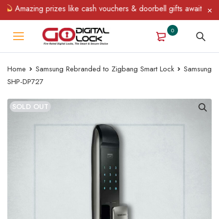
Amazing prizes like cash vouchers & doorbell gifts await — limite
0
Home
Samsung Rebranded to Zigbang Smart Lock
Samsung
SHP-DP727
SOLD OUT