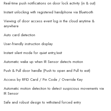
Real-time push notifications on door lock activity (in & out)
Instant unlocking with registered handphone via Bluetooth
Viewing of door access event log in the cloud anytime &
anywhere
Auto card detection
User-friendly instruction display
Instant silent mode for quiet entry/exit
Automatic wake up when IR Sensor detects motion
Push & Pull door handle (Push to open and Pull to exit)
Access by RFID Card / Pin Code / Override Key
Automatic motion detection to detect suspicious movements via
IR Sensor
Safe and robust design to withstand forced entry