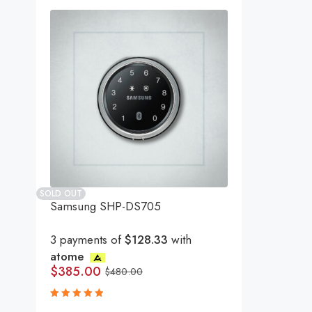
SOLD OUT
Samsung SHP-DS705
3 payments of
$128.33
with
atome
$
385.00
$
480.00