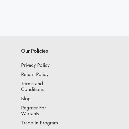
Our Policies
Privacy Policy
Return Policy
Terms and
Conditions
Blog
Register For
Warranty
Trade-In Program