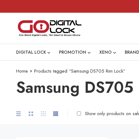
DIGITAL LOCK
PROMOTION
XENO
BRAND
Home
Products tagged “Samsung DS705 Rim Lock”
Samsung DS705 
Show only products on sal