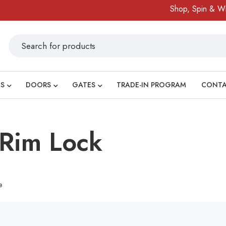
Shop, Spin & Win!
S
DOORS
GATES
TRADE-IN PROGRAM
CONT
Rim Lock
e