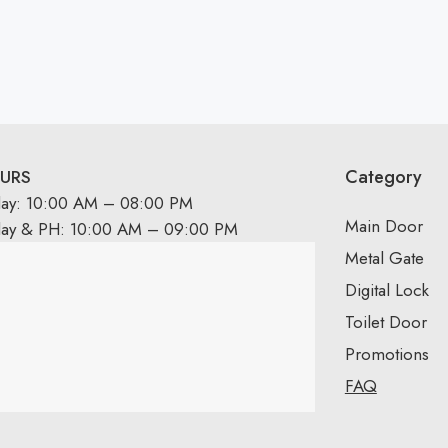
Category
URS
day: 10:00 AM – 08:00 PM
Main Door
day & PH: 10:00 AM – 09:00 PM
Metal Gate
Digital Lock
Toilet Door
Promotions
FAQ