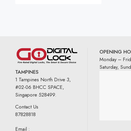
Rated
5.00
out
of 5
OPENING HO
Monday – Fri
Saturday, Sun
TAMPINES
1 Tampines North Drive 3,
#02-06 BHCC SPACE,
Singapore 528499.
Contact Us
87828818
Email :