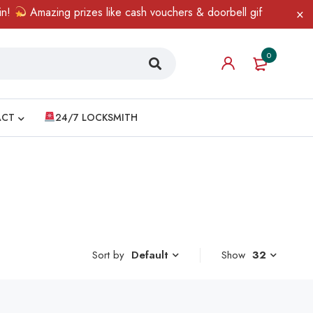
Amazing prizes like cash vouchers & doorbell gifts await — lim
0
ACT
24/7 LOCKSMITH
Sort by
Show
32
Default