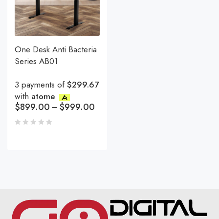
One Desk Anti Bacteria
Series AB01
3 payments of
$299.67
with
atome
$
899.00
–
$
999.00