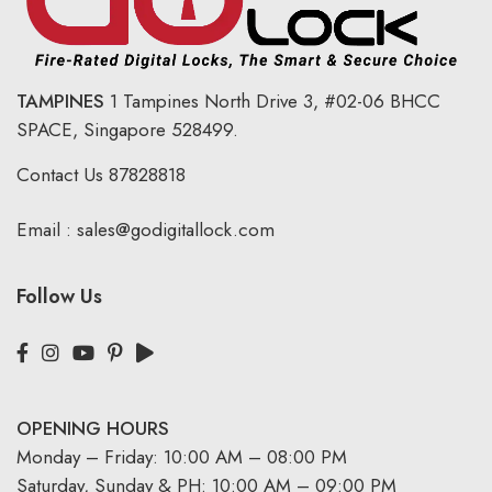
TAMPINES
1 Tampines North Drive 3,
#02-06 BHCC
SPACE, Singapore 528499.
Contact Us
87828818
Email :
sales@godigitallock.com
Follow Us
OPENING HOURS
Monday – Friday: 10:00 AM – 08:00 PM
Saturday, Sunday & PH: 10:00 AM – 09:00 PM