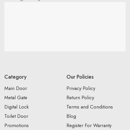
Category
Our Policies
Main Door
Privacy Policy
Metal Gate
Return Policy
Digital Lock
Terms and Conditions
Toilet Door
Blog
Promotions
Register For Warranty