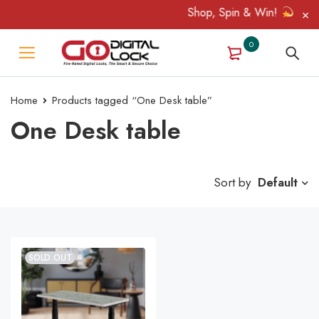
Shop, Spin & Win!
Amazin
0
Home
Products tagged “One Desk table”
One Desk table
Sort by
Default
SOLD OUT