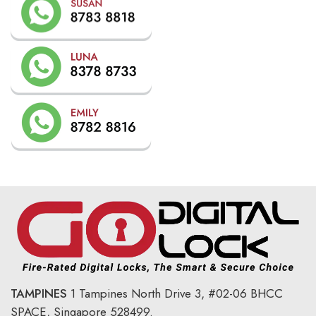
TAMPINES
1 Tampines North Drive 3,
#02-06 BHCC
SPACE, Singapore 528499.