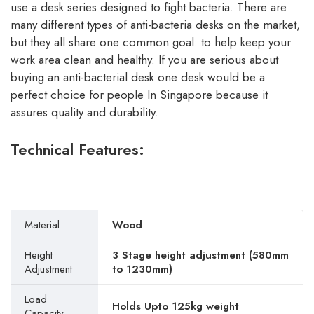
use a desk series designed to fight bacteria. There are
many different types of anti-bacteria desks on the market,
but they all share one common goal: to help keep your
work area clean and healthy. If you are serious about
buying an anti-bacterial desk one desk would be a
perfect choice for people In Singapore because it
assures quality and durability.
Technical Features:
Material
Wood
Height
3 Stage height adjustment (580mm
Adjustment
to 1230mm)
Load
Holds Upto 125kg weight
Capacity