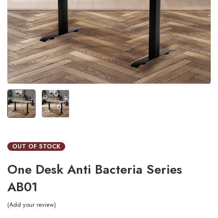
OUT OF STOCK
One Desk Anti Bacteria Series
AB01
Add your review