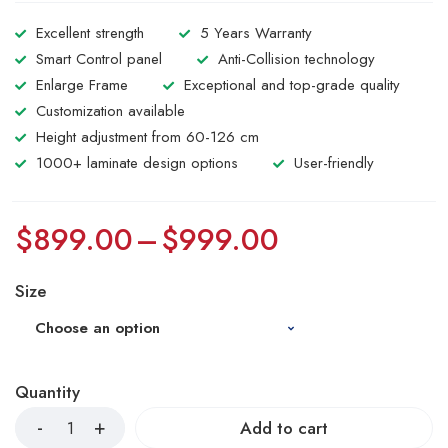
Excellent strength
5 Years Warranty
Smart Control panel
Anti-Collision technology
Enlarge Frame
Exceptional and top-grade quality
Customization available
Height adjustment from 60-126 cm
1000+ laminate design options
User-friendly
$
899.00
–
$
999.00
Size
Quantity
Add to cart