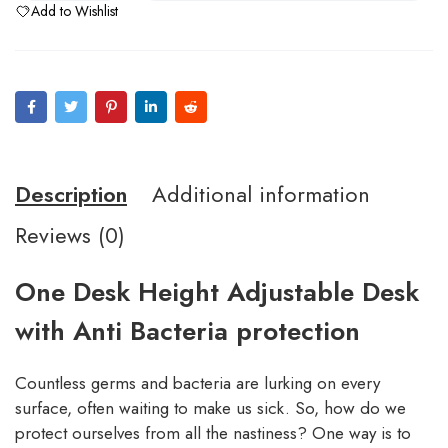
Add to Wishlist
Description
Additional information
Reviews (0)
One Desk Height Adjustable Desk
with Anti Bacteria protection
Countless germs and bacteria are lurking on every
surface, often waiting to make us sick. So, how do we
protect ourselves from all the nastiness? One way is to