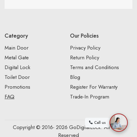
Category
Our Policies
Main Door
Privacy Policy
Metal Gate
Return Policy
Digital Lock
Terms and Conditions
Toilet Door
Blog
Promotions
Register For Warranty
FAQ
Trade-In Program
Call us
Copyright © 2016- 2026 GoDigitalLock. All Rights
Reserved