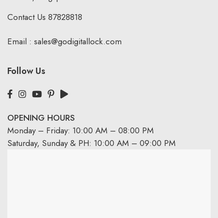
Contact Us
87828818
Email :
sales@godigitallock.com
Follow Us
OPENING HOURS
Monday – Friday: 10:00 AM – 08:00 PM
Saturday, Sunday & PH: 10:00 AM – 09:00 PM