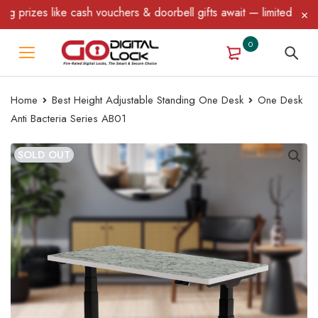
rizes like cash vouchers & doorbell gifts await — limited time on
0
Home
Best Height Adjustable Standing One Desk
One Desk
Anti Bacteria Series AB01
SOLD OUT