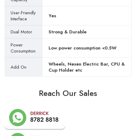
User-Friendly
Yes
Interface
Dual Motor
Strong & Durable
Power
Low power consumption <0.5W
Consumption
Wheels, Nexen Electric Bar, CPU &
Add On
Cup Holder etc
Reach Our Sales