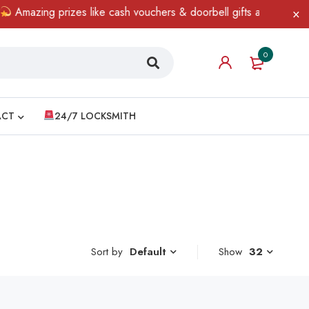
Amazing prizes like cash vouchers & doorbell gifts await — limited
0
ACT
24/7 LOCKSMITH
Sort by
Show
32
Default