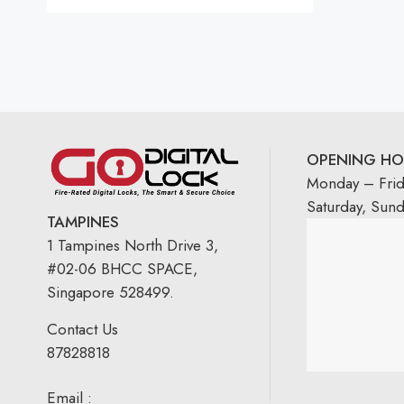
OPENING HO
Monday – Fri
Saturday, Sun
TAMPINES
1 Tampines North Drive 3,
#02-06 BHCC SPACE,
Singapore 528499.
Contact Us
87828818
Email :