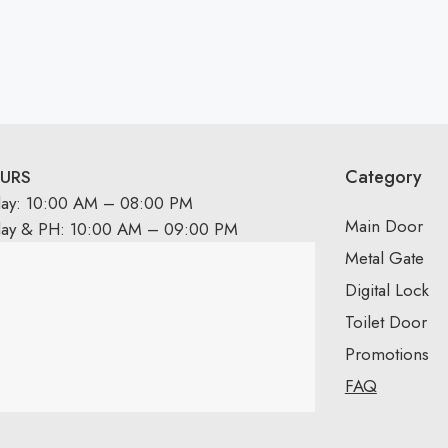
Category
URS
day: 10:00 AM – 08:00 PM
Main Door
day & PH: 10:00 AM – 09:00 PM
Metal Gate
Digital Lock
Toilet Door
Promotions
FAQ