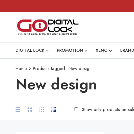
DIGITAL LOCK
PROMOTION
XENO
BRAND
Home
Products tagged “New design”
New design
Show only products on sal