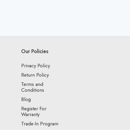
Our Policies
Privacy Policy
Return Policy
Terms and
Conditions
Blog
Register For
Warranty
Trade-In Program