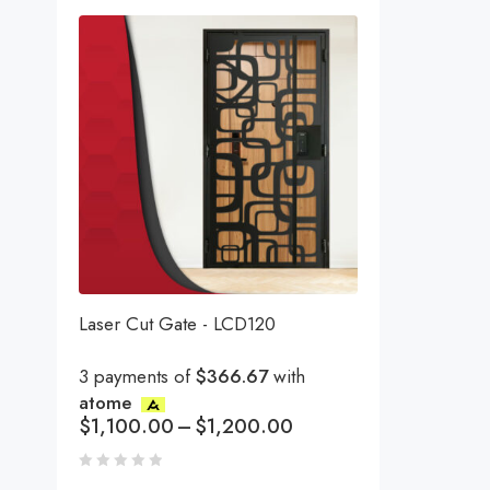
Laser Cut Gate - LCD120
3 payments of
$366.67
with
atome
$
1,100.00
–
$
1,200.00