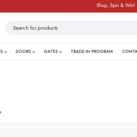
Shop, Spin & Win!
S
DOORS
GATES
TRADE-IN PROGRAM
CONT
e