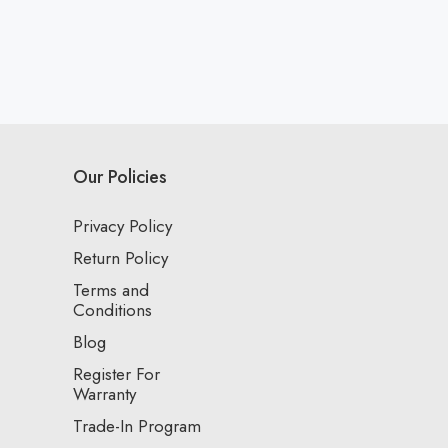
Our Policies
Privacy Policy
Return Policy
Terms and
Conditions
Blog
Register For
Warranty
Trade-In Program