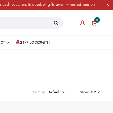
sh vouchers & doorbell gifts await — limited time only! T&C Apply
0
ACT
24/7 LOCKSMITH
Sort by
Show
32
Default