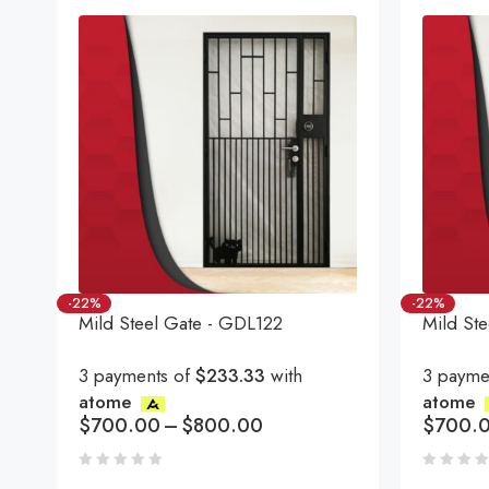
-22%
-22%
Mild Steel Gate - GDL122
Mild St
3 payments of
$233.33
with
3 payme
atome
atome
$
700.00
–
$
800.00
$
700.