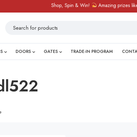
Shop, Spin & Win!
Amazing prizes like ca
S
DOORS
GATES
TRADE-IN PROGRAM
CONT
gdl522
e