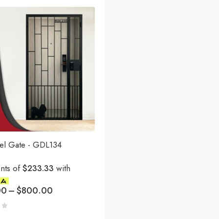
eel Gate - GDL134
nts of
$233.33
with
00
–
$
800.00