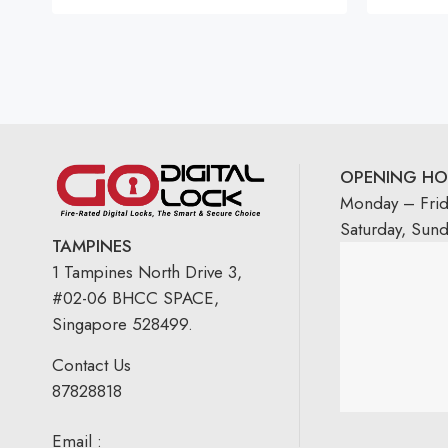
OPENING HO
Monday – Fri
Saturday, Sun
TAMPINES
1 Tampines North Drive 3,
#02-06 BHCC SPACE,
Singapore 528499.
Contact Us
87828818
Email :