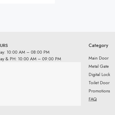
Category
URS
day: 10:00 AM – 08:00 PM
Main Door
day & PH: 10:00 AM – 09:00 PM
Metal Gate
Digital Lock
Toilet Door
Promotions
FAQ