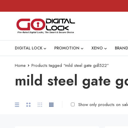
DIGITAL LOCK
PROMOTION
XENO
BRAND
Home
Products tagged “mild steel gate gdl522”
mild steel gate 
Show only products on sal