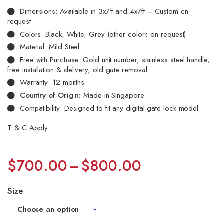
Dimensions: Available in 3x7ft and 4x7ft – Custom on
request
Colors: Black, White, Grey (other colors on request)
Material: Mild Steel
Free with Purchase: Gold unit number, stainless steel handle,
free installation & delivery, old gate removal
Warranty: 12 months
Country of Origin:
Made in Singapore
Compatibility: Designed to fit any digital gate lock model
T & C Apply
$
700.00
–
$
800.00
Size