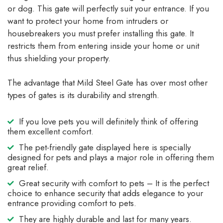
or dog. This gate will perfectly suit your entrance. If you
want to protect your home from intruders or
housebreakers you must prefer installing this gate. It
restricts them from entering inside your home or unit
thus shielding your property.
The advantage that Mild Steel Gate has over most other
types of gates is its durability and strength.
If you love pets you will definitely think of offering
them excellent comfort.
The pet-friendly gate displayed here is specially
designed for pets and plays a major role in offering them
great relief.
Great security with comfort to pets – It is the perfect
choice to enhance security that adds elegance to your
entrance providing comfort to pets.
They are highly durable and last for many years.