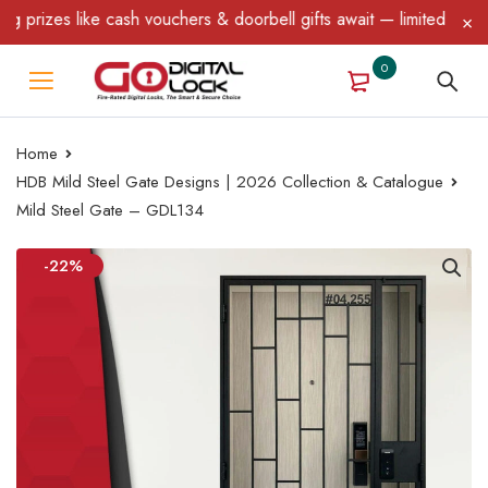
izes like cash vouchers & doorbell gifts await — limited time onl
0
Home
HDB Mild Steel Gate Designs | 2026 Collection & Catalogue
Mild Steel Gate – GDL134
-22%