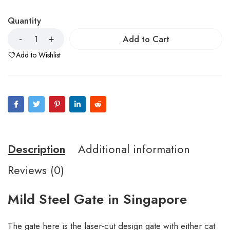
Quantity
Add to Cart
Add to Wishlist
Description
Additional information
Reviews (0)
Mild Steel Gate in Singapore
The gate here is the laser-cut design gate with either cat