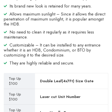
Its brand new look is retained for many years.
Allows maximum sunlight – Since it allows the direct
penetration of maximum sunlight, it is popular amongst
the HDB.
No need to clean it regularly as it requires less
maintenance.
Customizable – It can be installed to any entrance
whether it is an HDB, Condominium, or BTO by
customizing it to the desired size.
They are highly reliable and secure.
Top Up
Double Leaf(4x7Ft) Size Gate
$100
Top Up
Laser cut Unit Number
$100
Top Up