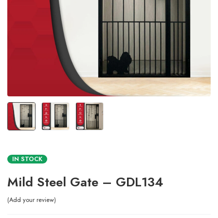
IN STOCK
Mild Steel Gate – GDL134
Add your review