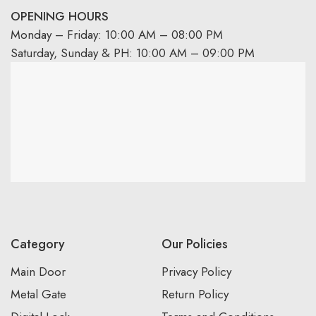
OPENING HOURS
Monday – Friday: 10:00 AM – 08:00 PM
Saturday, Sunday & PH: 10:00 AM – 09:00 PM
Category
Our Policies
Main Door
Privacy Policy
Metal Gate
Return Policy