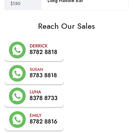
Long Handle Bar
$150
Reach Our Sales