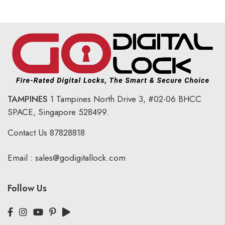
TAMPINES
1 Tampines North Drive 3,
#02-06 BHCC
SPACE, Singapore 528499.
Contact Us
87828818
Email :
sales@godigitallock.com
Follow Us