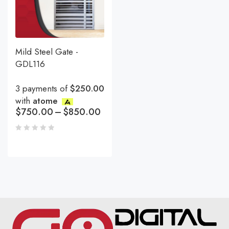
Mild Steel Gate -
GDL116
3 payments of
$250.00
with
atome
$
750.00
–
$
850.00