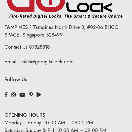
TAMPINES
1 Tampines North Drive 3,
#02-06 BHCC
SPACE, Singapore 528499.
Contact Us
87828818
Email :
sales@godigitallock.com
Follow Us
OPENING HOURS
Monday – Friday: 10:00 AM – 08:00 PM
Saturday, Sunday & PH: 10:00 AM – 09:00 PM