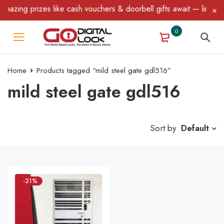
azing prizes like cash vouchers & doorbell gifts await — limited 
0
Home
Products tagged “mild steel gate gdl516”
mild steel gate gdl516
Sort by
Default
-21%