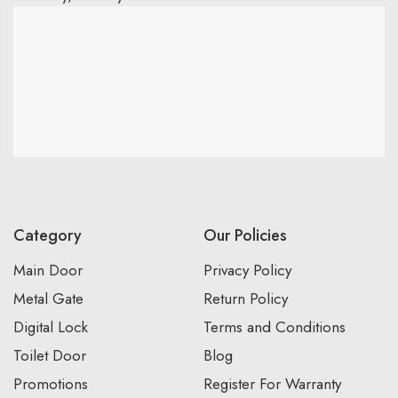
Category
Our Policies
Main Door
Privacy Policy
Metal Gate
Return Policy
Digital Lock
Terms and Conditions
Toilet Door
Blog
Promotions
Register For Warranty