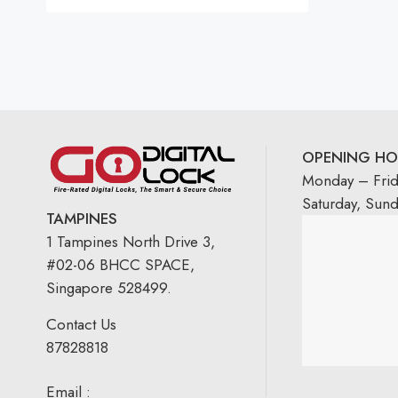
OPENING HO
Monday – Fri
Saturday, Sun
TAMPINES
1 Tampines North Drive 3,
#02-06 BHCC SPACE,
Singapore 528499.
Contact Us
87828818
Email :