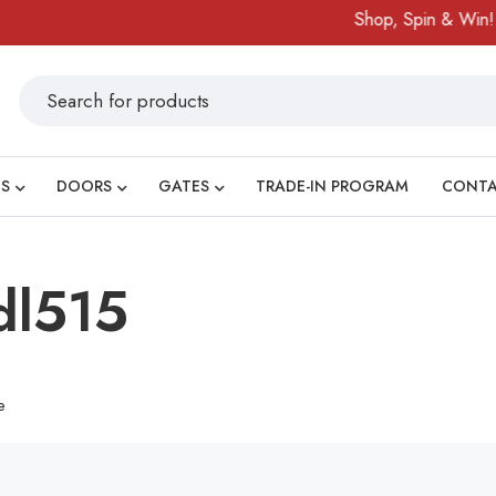
Shop, Spin & Win!
S
DOORS
GATES
TRADE-IN PROGRAM
CONT
dl515
e