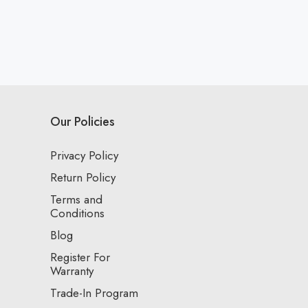
Our Policies
Privacy Policy
Return Policy
Terms and
Conditions
Blog
Register For
Warranty
Trade-In Program