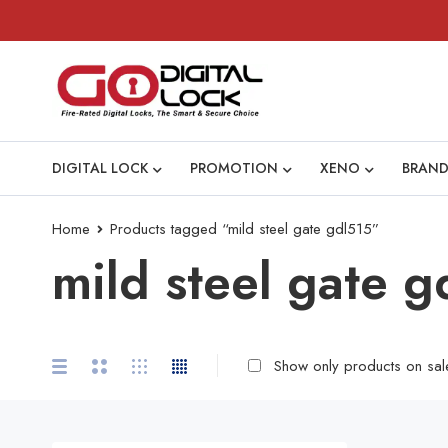
DIGITAL LOCK
PROMOTION
XENO
BRAND
Home
Products tagged “mild steel gate gdl515”
mild steel gate g
Show only products on sal