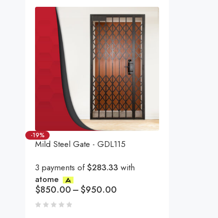
-19%
Mild Steel Gate - GDL115
3 payments of
$283.33
with
atome
$
850.00
–
$
950.00