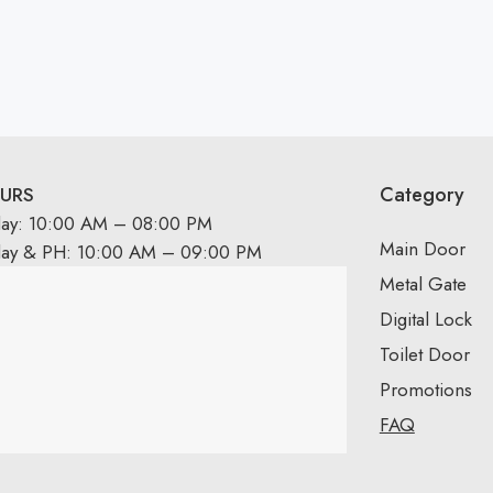
Category
URS
day: 10:00 AM – 08:00 PM
Main Door
day & PH: 10:00 AM – 09:00 PM
Metal Gate
Digital Lock
Toilet Door
Promotions
FAQ