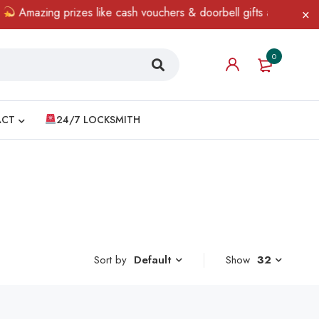
Amazing prizes like cash vouchers & doorbell gifts await — limit
0
ACT
24/7 LOCKSMITH
Sort by
Show
32
Default