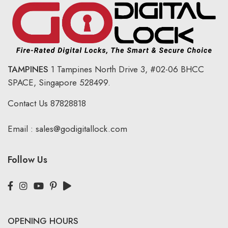
TAMPINES
1 Tampines North Drive 3,
#02-06 BHCC
SPACE, Singapore 528499.
Contact Us
87828818
Email :
sales@godigitallock.com
Follow Us
OPENING HOURS