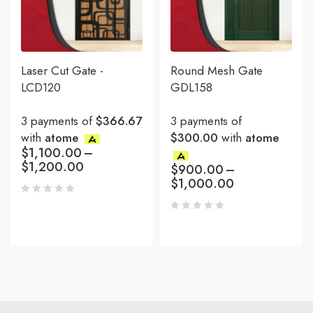
Laser Cut Gate -
Round Mesh Gate
LCD120
GDL158
3 payments of
$366.67
3 payments of
with
atome
$300.00
with
atome
$
1,100.00
–
$
1,200.00
$
900.00
–
$
1,000.00