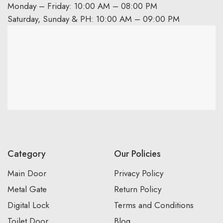
Monday – Friday: 10:00 AM – 08:00 PM
Saturday, Sunday & PH: 10:00 AM – 09:00 PM
Category
Our Policies
Main Door
Privacy Policy
Metal Gate
Return Policy
Digital Lock
Terms and Conditions
Toilet Door
Blog