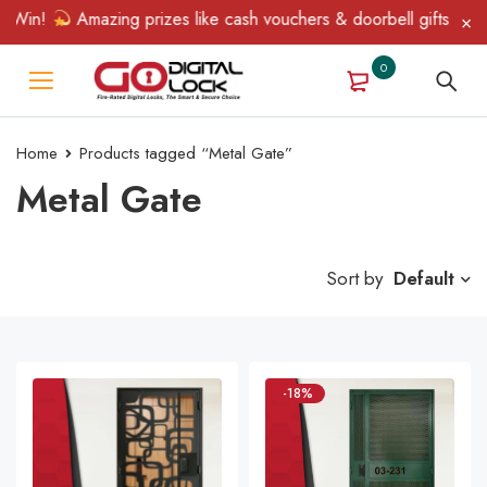
 Win!
Amazing prizes like cash vouchers & doorbell gifts await 
0
Home
Products tagged “Metal Gate”
Metal Gate
Sort by
Default
-18%