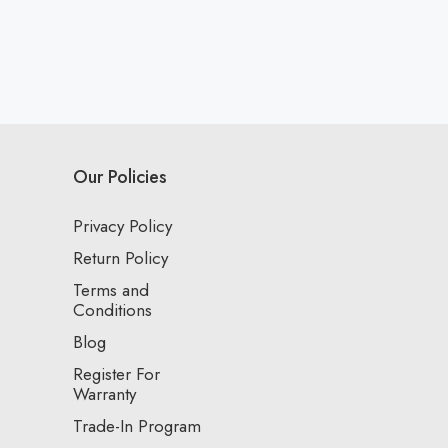
Our Policies
Privacy Policy
Return Policy
Terms and
Conditions
Blog
Register For
Warranty
Trade-In Program