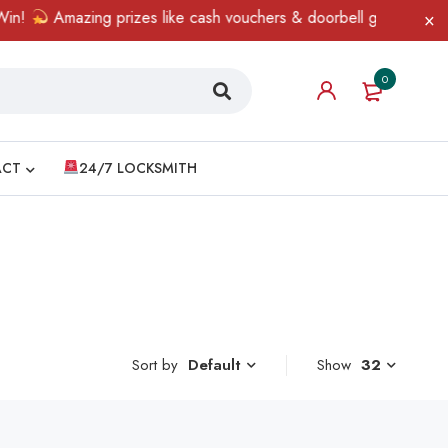
!
Amazing prizes like cash vouchers & doorbell gifts await — li
0
ACT
24/7 LOCKSMITH
Sort by
Show
32
Default