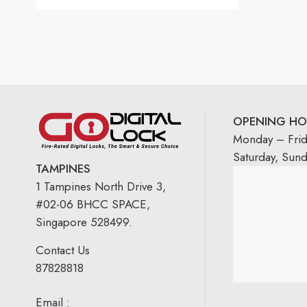
Rated
5.00
out
of 5
OPENING HO
Monday – Fri
Saturday, Sun
TAMPINES
1 Tampines North Drive 3,
#02-06 BHCC SPACE,
Singapore 528499.
Contact Us
87828818
Email :