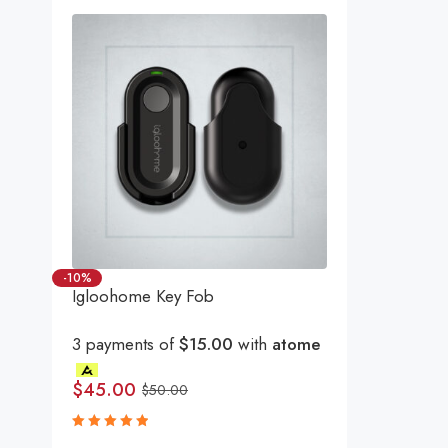
-10%
Igloohome Key Fob
3 payments of
$15.00
with
atome
$
45.00
$
50.00