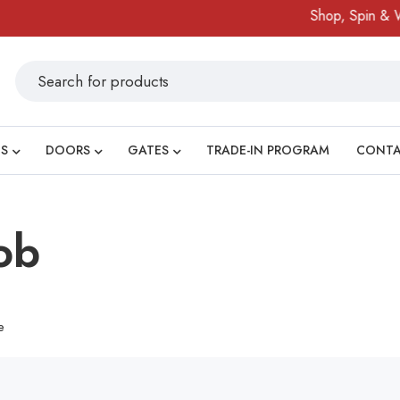
Shop, Spin & Win
S
DOORS
GATES
TRADE-IN PROGRAM
CONT
ob
e