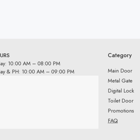
Category
URS
day: 10:00 AM – 08:00 PM
Main Door
day & PH: 10:00 AM – 09:00 PM
Metal Gate
Digital Lock
Toilet Door
Promotions
FAQ