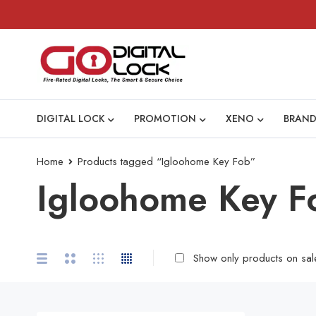
DIGITAL LOCK
PROMOTION
XENO
BRAND
Home
Products tagged “Igloohome Key Fob”
Igloohome Key F
Show only products on sal