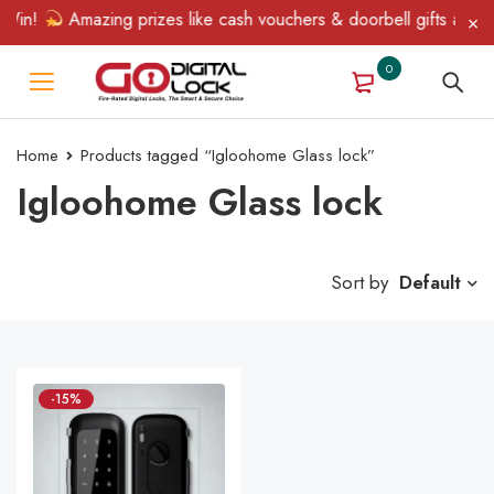
Win!
Amazing prizes like cash vouchers & doorbell gifts await —
0
Home
Products tagged “Igloohome Glass lock”
Igloohome Glass lock
Sort by
Default
-15%