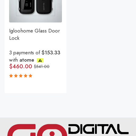
Igloohome Glass Door
Lock
3 payments of
$153.33
with
atome
$
460.00
$
541.00
Rated
5.00
out
of 5