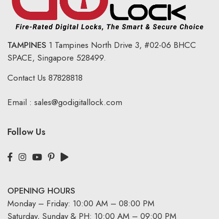
TAMPINES
1 Tampines North Drive 3,
#02-06 BHCC
SPACE, Singapore 528499.
Contact Us
87828818
Email :
sales@godigitallock.com
Follow Us
OPENING HOURS
Monday – Friday: 10:00 AM – 08:00 PM
Saturday, Sunday & PH: 10:00 AM – 09:00 PM