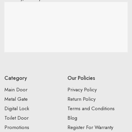
Category
Our Policies
Main Door
Privacy Policy
Metal Gate
Return Policy
Digital Lock
Terms and Conditions
Toilet Door
Blog
Promotions
Register For Warranty