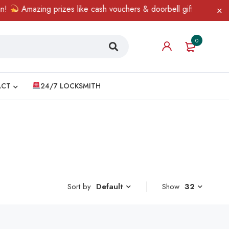
Amazing prizes like cash vouchers & doorbell gifts await — limi
0
ACT
24/7 LOCKSMITH
Sort by
Show
32
Default