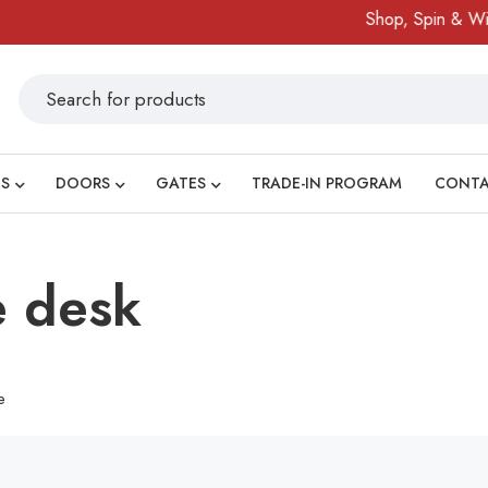
Shop, Spin & Win!
S
DOORS
GATES
TRADE-IN PROGRAM
CONT
e desk
e