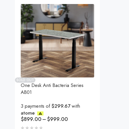
SOLD OUT
One Desk Anti Bacteria Series
AB01
3 payments of
$299.67
with
atome
$
899.00
–
$
999.00