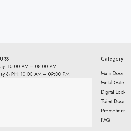
Category
URS
day: 10:00 AM – 08:00 PM
Main Door
day & PH: 10:00 AM – 09:00 PM
Metal Gate
Digital Lock
Toilet Door
Promotions
FAQ