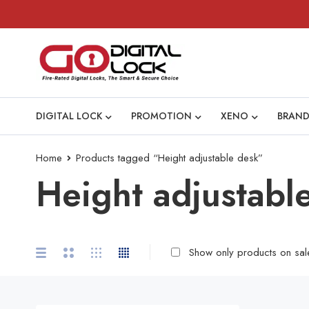
DIGITAL LOCK
PROMOTION
XENO
BRAND
Home
Products tagged “Height adjustable desk”
Height adjustabl
Show only products on sal