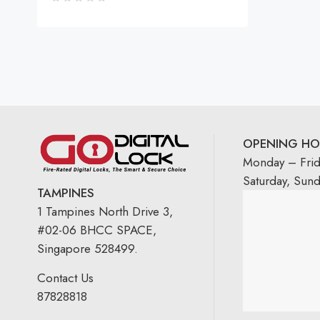
OPENING HO
Monday – Fri
Saturday, Sun
TAMPINES
1 Tampines North Drive 3,
#02-06 BHCC SPACE,
Singapore 528499.
Contact Us
87828818