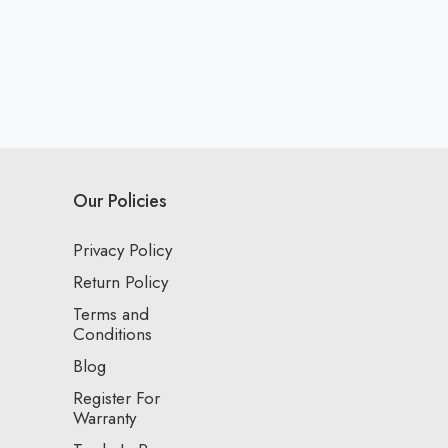
Our Policies
Privacy Policy
Return Policy
Terms and
Conditions
Blog
Register For
Warranty