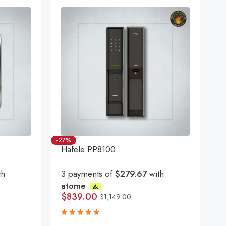
-27%
Hafele PP8100
th
3 payments of
$279.67
with
atome
$
839.00
$
1,149.00