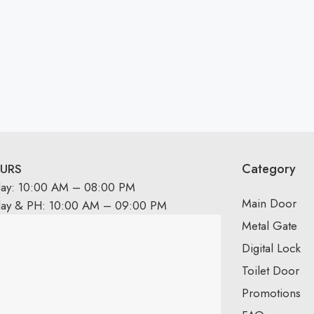
Category
URS
day: 10:00 AM – 08:00 PM
Main Door
day & PH: 10:00 AM – 09:00 PM
Metal Gate
Digital Lock
Toilet Door
Promotions