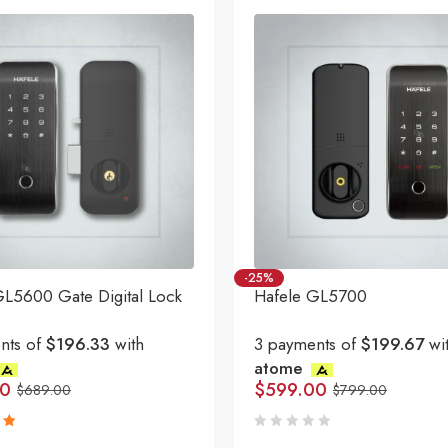
-25%
GL5600 Gate Digital Lock
Hafele GL5700
nts of
$196.33
with
3 payments of
$199.67
wi
atome
00
$
599.00
$
689.00
$
799.00