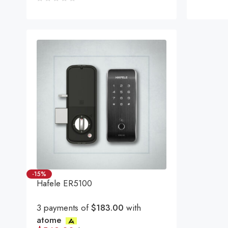
Rated
5.00
ou
of 5
-15%
Hafele ER5100
3 payments of
$183.00
with
atome