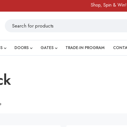
Shop, Spin & Win!
Am
S
DOORS
GATES
TRADE-IN PROGRAM
CONT
ck
e