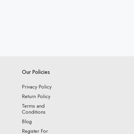
Our Policies
Privacy Policy
Return Policy
Terms and
Conditions
Blog
Register For