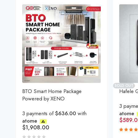
SOLD OUT
BTO Smart Home Package
Hafele 
Powered by XENO
3 payme
3 payments of
$636.00
with
atome
$
589.
atome
$
1,908.00