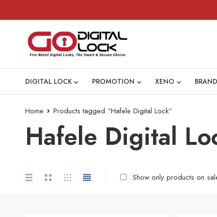
DIGITAL LOCK
PROMOTION
XENO
BRAND
Home
Products tagged “Hafele Digital Lock”
Hafele Digital Lo
Show only products on sal