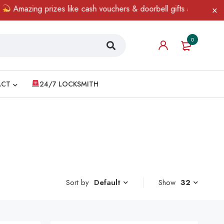
azing prizes like cash vouchers & doorbell gifts await — limited 
0
ACT
24/7 LOCKSMITH
Sort by
Show
32
Default