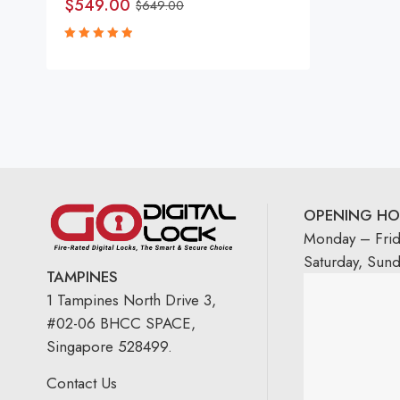
$
549.00
$
649.00
Rated
5.00
out
of 5
OPENING HO
Monday – Fri
Saturday, Sun
TAMPINES
1 Tampines North Drive 3,
#02-06 BHCC SPACE,
Singapore 528499.
Contact Us