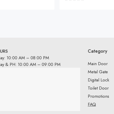
Category
URS
day: 10:00 AM – 08:00 PM
Main Door
day & PH: 10:00 AM – 09:00 PM
Metal Gate
Digital Lock
Toilet Door
Promotions
FAQ