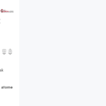
sk
h
atome