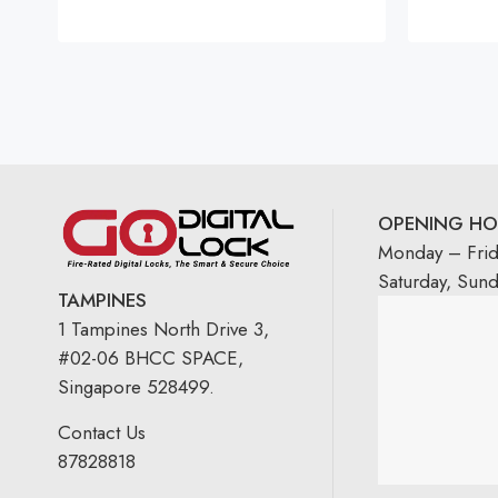
OPENING HO
Monday – Fri
Saturday, Sun
TAMPINES
1 Tampines North Drive 3,
#02-06 BHCC SPACE,
Singapore 528499.
Contact Us
87828818