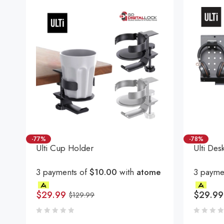
-77%
-78%
Ulti Cup Holder
Ulti Des
3 payments of
$10.00
with
atome
3 payme
$
29.99
$
29.99
$
129.99