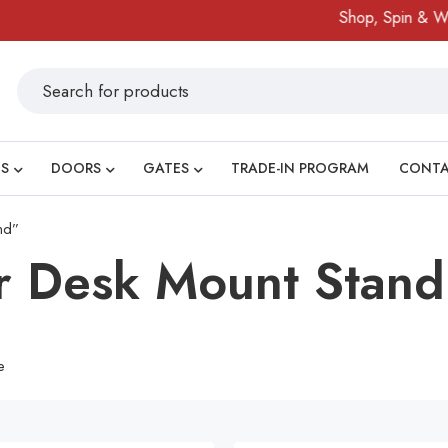
Shop, Spin & Win!
S
DOORS
GATES
TRADE-IN PROGRAM
CONT
nd”
r Desk Mount Stand
e