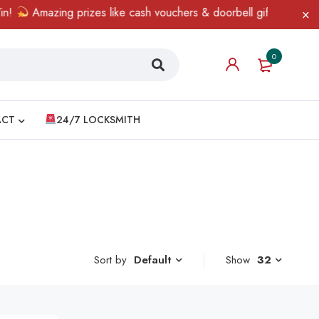
Amazing prizes like cash vouchers & doorbell gifts await — lim
0
ACT
24/7 LOCKSMITH
Sort by
Show
32
Default