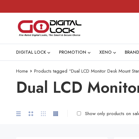
DIGITAL LOCK
PROMOTION
XENO
BRAND
Home
Products tagged “Dual LCD Monitor Desk Mount Sta
Dual LCD Monito
Show only products on sal