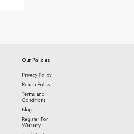
Our Policies
Privacy Policy
Return Policy
Terms and
Conditions
Blog
Register For
Warranty