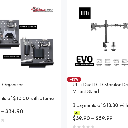
-43%
k Organizer
ULTi Dual LCD Monitor De
Mount Stand
nts of
$10.00
with
atome
3 payments of
$13.30
wit
–
$
34.90
$
39.90
–
$
59.99