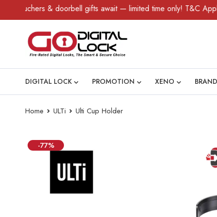
uchers & doorbell gifts await — limited time only! T&C Apply.
DIGITAL LOCK
PROMOTION
XENO
BRAND
Home
ULTi
Ulti Cup Holder
-77%