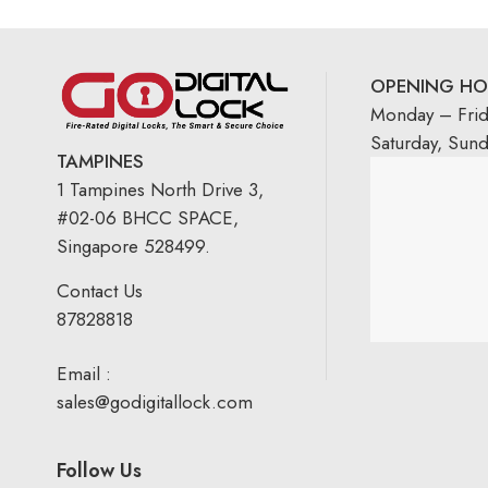
OPENING HO
Monday – Fri
Saturday, Sun
TAMPINES
1 Tampines North Drive 3,
#02-06 BHCC SPACE,
Singapore 528499.
Contact Us
87828818
Email :
sales@godigitallock.com
Follow Us