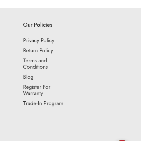
Our Policies
Privacy Policy
Return Policy
Terms and
Conditions
Blog
Register For
Warranty
Trade-In Program