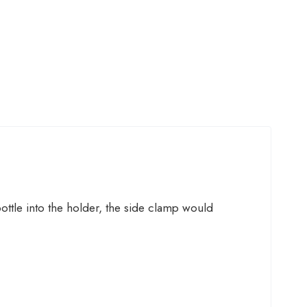
ttle into the holder, the side clamp would