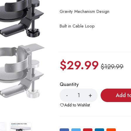
Gravity Mechanism Design
Built in Cable Loop
$
29.99
$
129.99
Quantity
Add t
Add to Wishlist