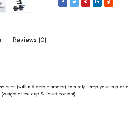
n
Reviews (0)
y cups (within 8.5cm diameter) securely. Drop your cup or bo
y (weight of the cup & liquid content).