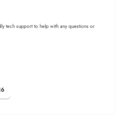
y tech support to help with any questions or