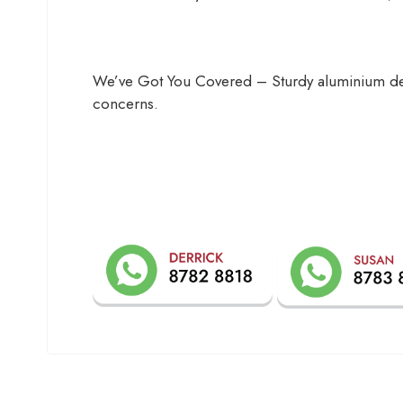
We’ve Got You Covered – Sturdy aluminium desi
concerns.