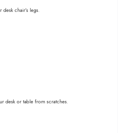
 desk chair’s legs.
r desk or table from scratches.