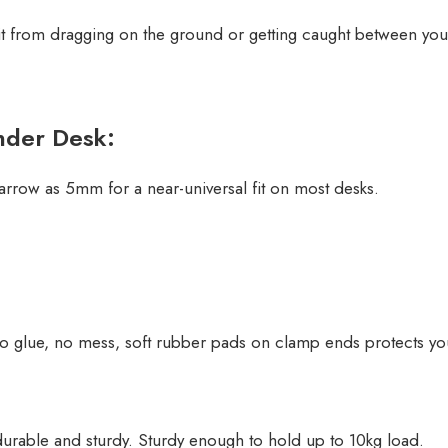
it from dragging on the ground or getting caught between your
nder Desk:
rrow as 5mm for a near-universal fit on most desks.
o glue, no mess, soft rubber pads on clamp ends protects you
rable and sturdy. Sturdy enough to hold up to 10kg load.