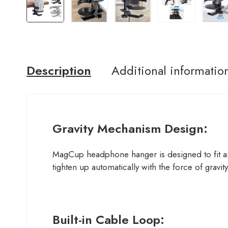
Description
Additional informatio
Gravity Mechanism Design:
MagCup headphone hanger is designed to fit an
tighten up automatically with the force of gravit
Built-in Cable Loop: