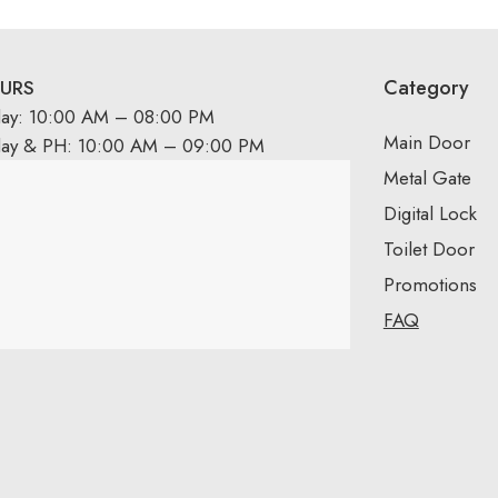
Category
URS
day: 10:00 AM – 08:00 PM
Main Door
day & PH: 10:00 AM – 09:00 PM
Metal Gate
Digital Lock
Toilet Door
Promotions
FAQ