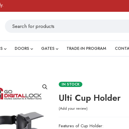
S
DOORS
GATES
TRADE-IN PROGRAM
CONT
IN STOCK
Ulti Cup Holder
Add your review
Features of Cup Holder: