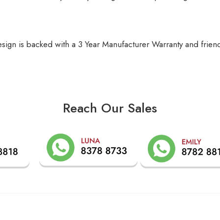
gn is backed with a 3 Year Manufacturer Warranty and friendl
Reach Our Sales