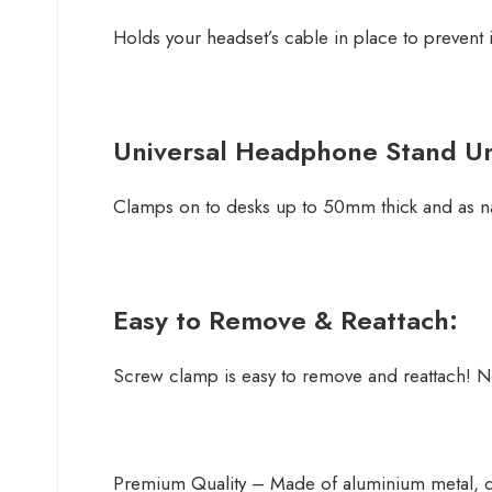
Holds your headset’s cable in place to prevent 
Universal Headphone Stand U
Clamps on to desks up to 50mm thick and as na
Easy to Remove & Reattach:
Screw clamp is easy to remove and reattach! N
Premium Quality – Made of aluminium metal, du