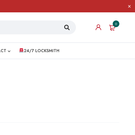
0
ACT
24/7 LOCKSMITH