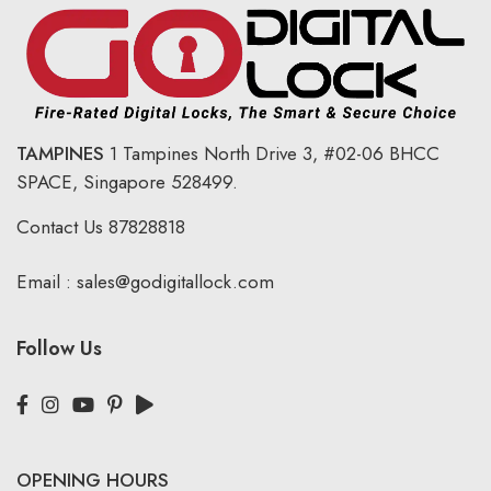
TAMPINES
1 Tampines North Drive 3,
#02-06 BHCC
SPACE, Singapore 528499.
Contact Us
87828818
Email :
sales@godigitallock.com
Follow Us
OPENING HOURS