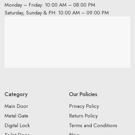
Monday – Friday: 10:00 AM – 08:00 PM
Saturday, Sunday & PH: 10:00 AM – 09:00 PM
Category
Our Policies
Main Door
Privacy Policy
Metal Gate
Return Policy
Digital Lock
Terms and Conditions
Toilet Door
Blog