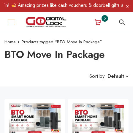
Win!
Amazing prizes like cash vouchers & doorbell gifts await —
0
Home
Products tagged “BTO Move In Package”
BTO Move In Package
Sort by
Default