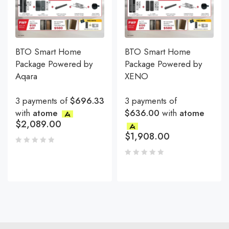
BTO Smart Home
BTO Smart Home
Package Powered by
Package Powered by
Aqara
XENO
3 payments of
$696.33
3 payments of
with
atome
$636.00
with
atome
$
2,089.00
$
1,908.00