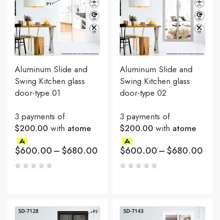
Aluminum Slide and
Aluminum Slide and
Swing Kitchen glass
Swing Kitchen glass
door-type 01
door-type 02
3 payments of
3 payments of
$200.00
with
atome
$200.00
with
atome
$
600.00
–
$
680.00
$
600.00
–
$
680.00