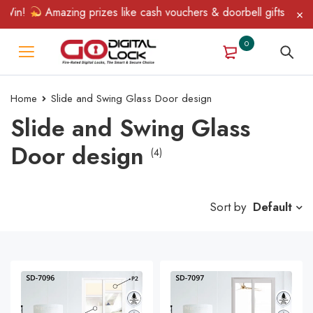
Win!
Amazing prizes like cash vouchers & doorbell gifts await —
0
Home
Slide and Swing Glass Door design
Slide and Swing Glass
Door design
(4)
Sort by
Default