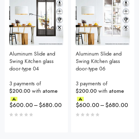
Aluminum Slide and
Aluminum Slide and
Swing Kitchen glass
Swing Kitchen glass
door-type 04
door-type 06
3 payments of
3 payments of
$200.00
with
atome
$200.00
with
atome
$
600.00
–
$
680.00
$
600.00
–
$
680.00