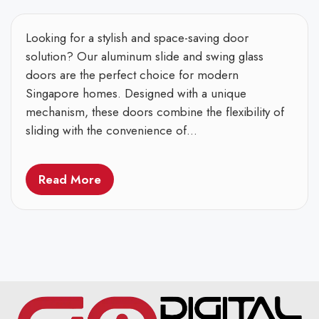
Looking for a stylish and space-saving door
solution? Our aluminum slide and swing glass
doors are the perfect choice for modern
Singapore homes. Designed with a unique
mechanism, these doors combine the flexibility of
sliding with the convenience of...
Read More