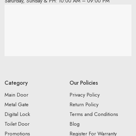
Saturday, Sunday & PH: 10:00 AM – 09:00 PM
Category
Our Policies
Main Door
Privacy Policy
Metal Gate
Return Policy
Digital Lock
Terms and Conditions
Toilet Door
Blog
Promotions
Register For Warranty