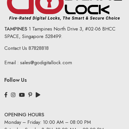
TAMPINES
1 Tampines North Drive 3,
#02-06 BHCC
SPACE, Singapore 528499.
Contact Us
87828818
Email :
sales@godigitallock.com
Follow Us
OPENING HOURS
Monday – Friday: 10:00 AM – 08:00 PM