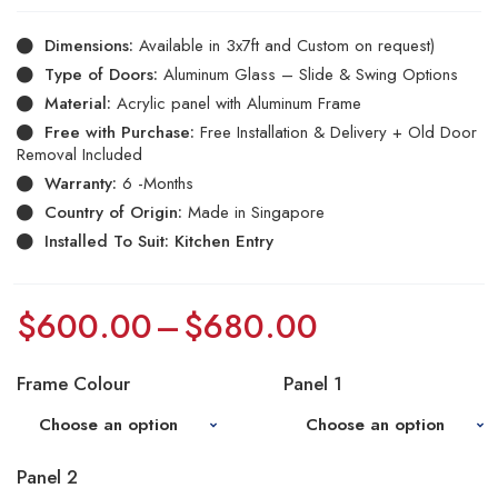
Dimensions:
Available in 3x7ft and Custom on request)
Type of Doors:
Aluminum Glass – Slide & Swing Options
Material:
Acrylic panel with Aluminum Frame
Free with Purchase:
Free Installation & Delivery + Old Door
Removal Included
Warranty:
6 -Months
Country of Origin:
Made in Singapore
Installed To Suit: Kitchen Entry
$
600.00
–
$
680.00
Frame Colour
Panel 1
Panel 2