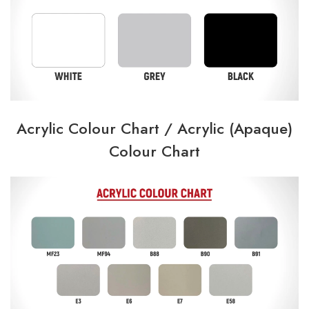
Acrylic Colour Chart /
Acrylic (Apaque)
Colour Chart