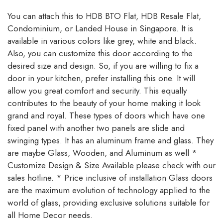
You can attach this to HDB BTO Flat, HDB Resale Flat,
Condominium, or Landed House in Singapore. It is
available in various colors like grey, white and black.
Also, you can customize this door according to the
desired size and design. So, if you are willing to fix a
door in your kitchen, prefer installing this one. It will
allow you great comfort and security. This equally
contributes to the beauty of your home making it look
grand and royal. These types of doors which have one
fixed panel with another two panels are slide and
swinging types. It has an aluminum frame and glass. They
are maybe Glass, Wooden, and Aluminum as well *
Customize Design & Size Available please check with our
sales hotline. * Price inclusive of installation Glass doors
are the maximum evolution of technology applied to the
world of glass, providing exclusive solutions suitable for
all Home Decor needs.