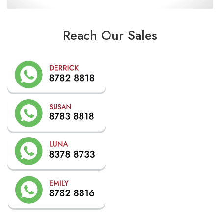
Reach Our Sales