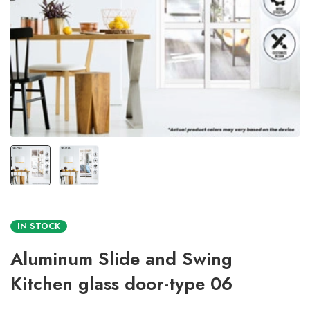
IN STOCK
Aluminum Slide and Swing
Kitchen glass door-type 06