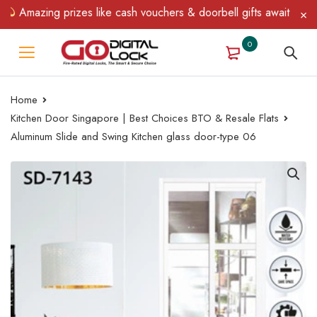
azing prizes like cash vouchers & doorbell gifts await — limited 
0
Home
Kitchen Door Singapore | Best Choices BTO & Resale Flats
Aluminum Slide and Swing Kitchen glass door-type 06