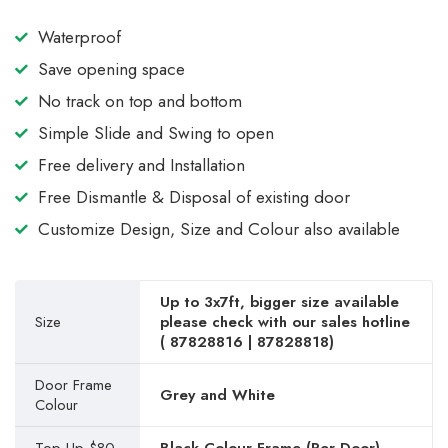
Waterproof
Save opening space
No track on top and bottom
Simple Slide and Swing to open
Free delivery and Installation
Free Dismantle & Disposal of existing door
Customize Design, Size and Colour also available
Up to 3x7ft, bigger size available
Size
please check with our sales hotline
(
87828816
|
87828818
)
Door Frame
Grey and White
Colour