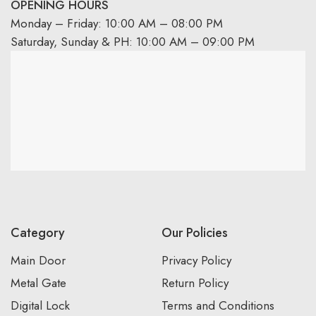
OPENING HOURS
Monday – Friday: 10:00 AM – 08:00 PM
Saturday, Sunday & PH: 10:00 AM – 09:00 PM
Category
Our Policies
Main Door
Privacy Policy
Metal Gate
Return Policy
Digital Lock
Terms and Conditions