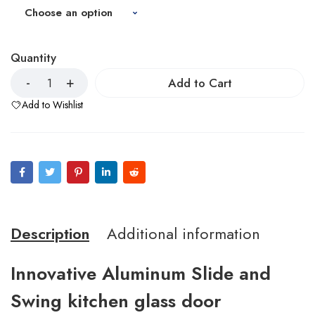
Quantity
Add to Cart
Add to Wishlist
Description
Additional information
Innovative Aluminum Slide and
Swing kitchen glass door