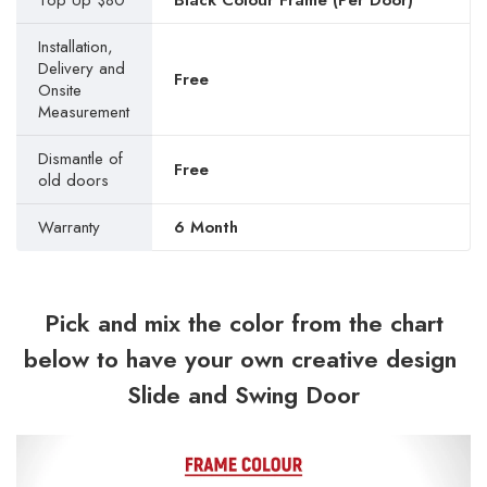
Top Up $80
Black Colour Frame (Per Door)
Installation,
Delivery and
Free
Onsite
Measurement
Dismantle of
Free
old doors
Warranty
6 Month
Pick and mix the color from the chart
below to have your own creative design
Slide and Swing Door