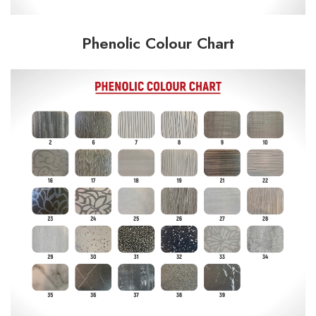
Phenolic Colour Chart