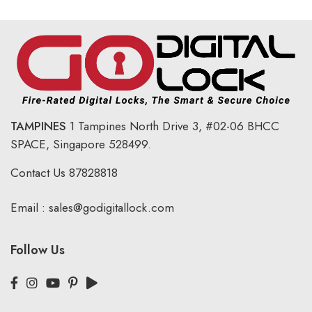
TAMPINES
1 Tampines North Drive 3,
#02-06 BHCC
SPACE, Singapore 528499.
Contact Us
87828818
Email :
sales@godigitallock.com
Follow Us