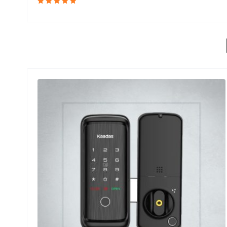
Rated
5.00
out
of 5