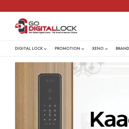
DIGITAL LOCK
PROMOTION
XENO
BRAND