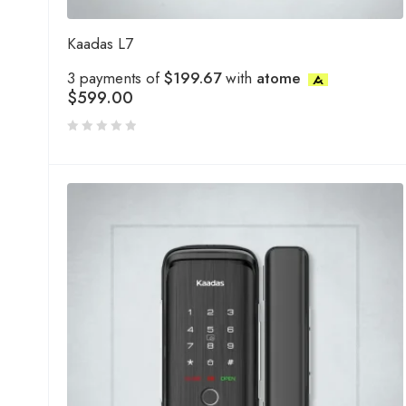
Kaadas L7
3 payments of
$199.67
with
atome
$
599.00