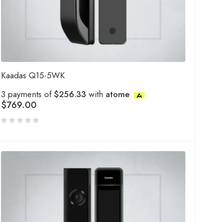
Kaadas Q15-5WK
3 payments of
$256.33
with
atome
$
769.00