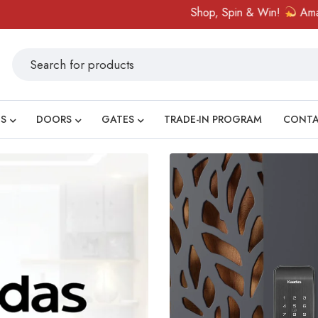
Shop, Spin & Win!
Amazing prizes like 
S
DOORS
GATES
TRADE-IN PROGRAM
CONT