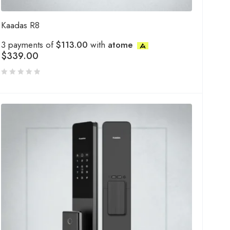
Kaadas R8
3 payments of
$113.00
with
atome
$
339.00