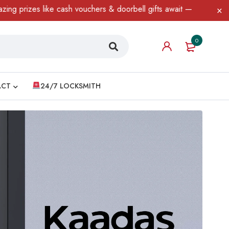
cash vouchers & doorbell gifts await — limited time only! T&C App
0
ACT
24/7 LOCKSMITH