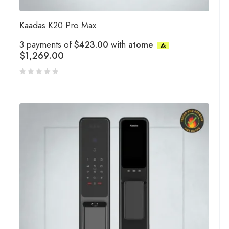
Kaadas K20 Pro Max
3 payments of
$423.00
with
atome
$
1,269.00