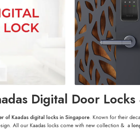
adas Digital Door Locks
r of Kaadas digital locks in Singapore
. Known for their dec
esign. All our Kaadas locks come with new collection & a
lon