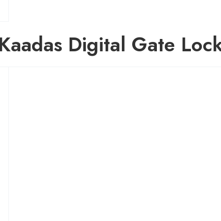
Kaadas Digital Gate Loc