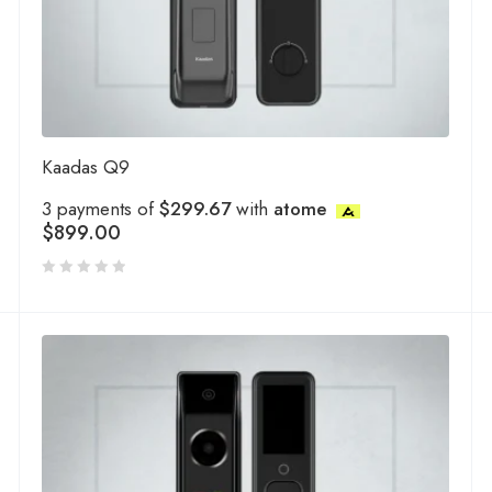
Kaadas Q9
3 payments of
$299.67
with
atome
$
899.00