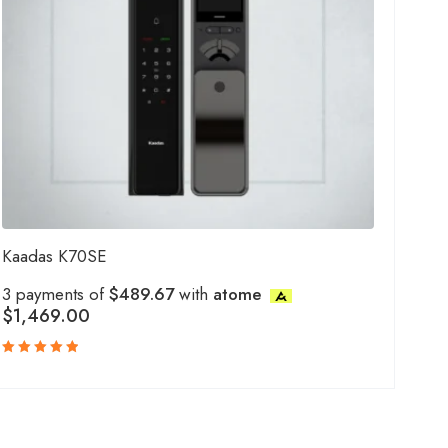
Kaadas K70SE
3 payments of
$489.67
with
atome
$
1,469.00
Rated
5.00
out
of 5