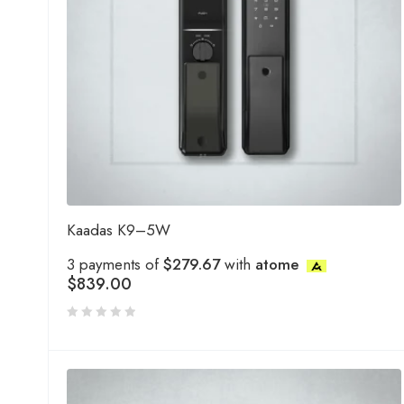
Kaadas K9–5W
3 payments of
$279.67
with
atome
$
839.00