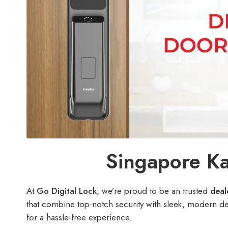
Singapore Ka
At
Go Digital Lock
, we’re proud to be an trusted
deale
that combine top-notch security with sleek, modern d
for a hassle-free experience.