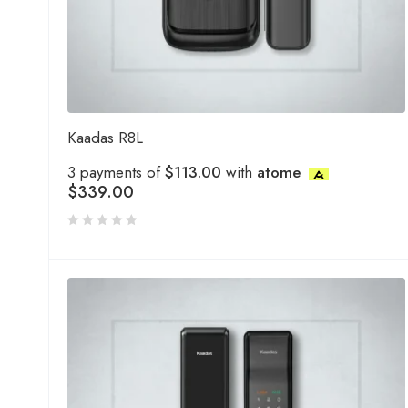
Kaadas R8L
3 payments of
$113.00
with
atome
$
339.00