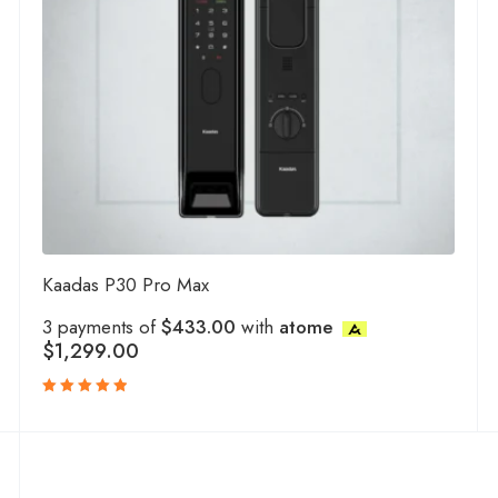
Kaadas P30 Pro Max
3 payments of
$433.00
with
atome
$
1,299.00
Rated
5.00
out
of 5