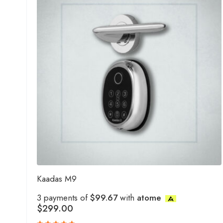
Kaadas M9
3 payments of
$99.67
with
atome
$
299.00