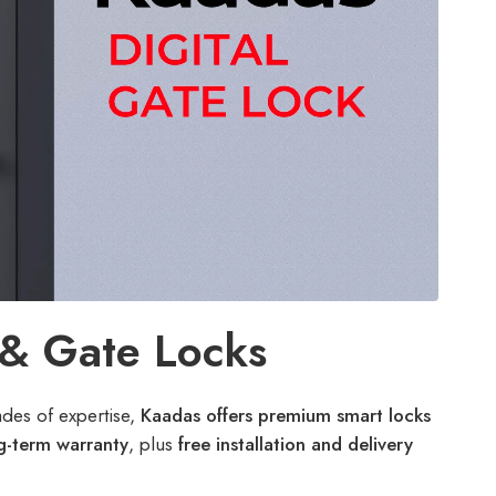
 & Gate Locks
ades of expertise,
Kaadas offers premium smart locks
g-term warranty
, plus
free installation and delivery