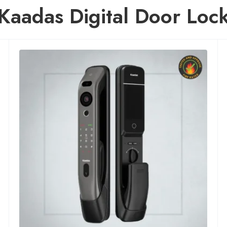
Kaadas Digital Door Loc