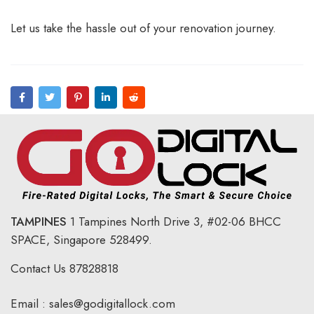
Let us take the hassle out of your renovation journey.
TAMPINES
1 Tampines North Drive 3,
#02-06 BHCC
SPACE, Singapore 528499.
Contact Us
87828818
Email :
sales@godigitallock.com