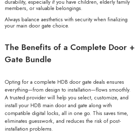
durability, especially if you have children, elderly family
members, or valuable belongings.
Always balance aesthetics with security when finalizing
your main door gate choice.
The Benefits of a Complete Door +
Gate Bundle
Opting for a
complete HDB door gate
deals ensures
everything—from design to installation—flows smoothly.
A trusted provider
will help you select, customize, and
install your HDB main door and gate along with
compatible digital locks, all in one go. This saves time,
eliminates guesswork, and reduces the risk of post-
installation problems.