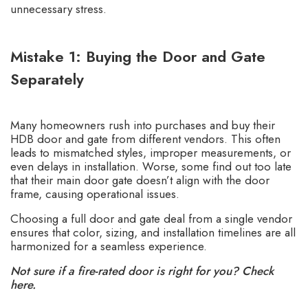
unnecessary stress.
Mistake 1: Buying the Door and Gate
Separately
Many homeowners rush into purchases and buy their
HDB door and gate from different vendors. This often
leads to mismatched styles, improper measurements, or
even delays in installation. Worse, some find out too late
that their main door gate doesn’t align with the door
frame, causing operational issues.
Choosing a full door and gate deal from a
single vendor
ensures that color, sizing, and installation timelines are all
harmonized for a seamless experience.
Not sure if a fire-rated door is right for you? Check
here.