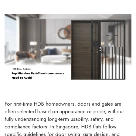
For first-time HDB homeowners, doors and gates are
often selected based on appearance or price, without
fully understanding long-term usability, safety, and
compliance factors. In Singapore, HDB flats follow
specific guidelines for door swing, gate design, and