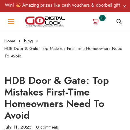
Win!
Amazing prizes like cash vouchers & doorbell gifts await —
0
Home
blog
HDB Door & Gate: Top Mistakes First-Time Homeowners Need
To Avoid
HDB Door & Gate: Top
Mistakes First-Time
Homeowners Need To
Avoid
July 11, 2025
0 comments