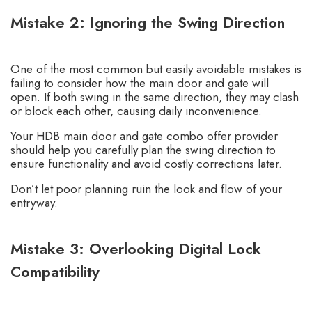
Mistake 2: Ignoring the Swing Direction
One of the most common but easily avoidable mistakes is
failing to consider how the main door and gate will
open. If both swing in the same direction, they may clash
or block each other, causing daily inconvenience.
Your HDB main door and gate combo offer provider
should help you carefully plan the swing direction to
ensure functionality and avoid costly corrections later.
Don’t let poor planning ruin the look and flow of your
entryway.
Mistake 3: Overlooking Digital Lock
Compatibility