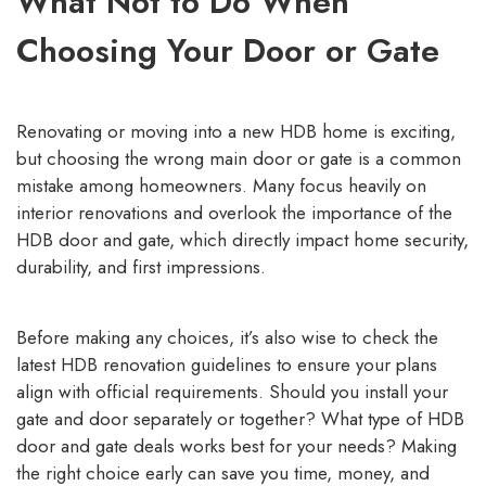
What Not to Do When
Choosing Your Door or Gate
Renovating or moving into a new HDB home is exciting,
but choosing the wrong main door or gate is a common
mistake among homeowners. Many focus heavily on
interior renovations and overlook the importance of the
HDB door and gate, which directly impact home security,
durability, and first impressions.
Before making any choices, it’s also wise to check the
latest
HDB renovation guidelines
to ensure your plans
align with official requirements. Should you install your
gate and door separately or together? What type of HDB
door and gate deals works best for your needs? Making
the right choice early can save you time, money, and