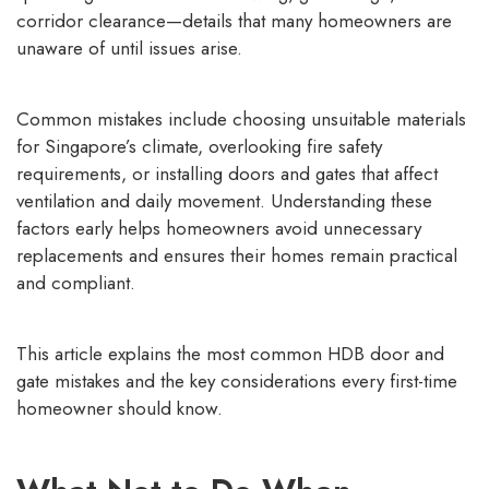
corridor clearance—details that many homeowners are
unaware of until issues arise.
Common mistakes include choosing unsuitable materials
for Singapore’s climate, overlooking fire safety
requirements, or installing doors and gates that affect
ventilation and daily movement. Understanding these
factors early helps homeowners avoid unnecessary
replacements and ensures their homes remain practical
and compliant.
This article explains the most common HDB door and
gate mistakes and the key considerations every first-time
homeowner should know.