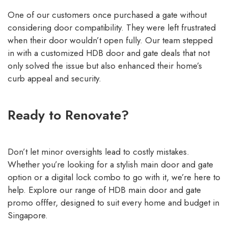
One of our customers once purchased a gate without
considering door compatibility. They were left frustrated
when their door wouldn’t open fully. Our team stepped
in with a customized HDB door and gate deals that not
only solved the issue but also enhanced their home’s
curb appeal and security.
Ready to Renovate?
Don’t let minor oversights lead to costly mistakes.
Whether you’re looking for a stylish main door and gate
option or a
digital lock combo
to go with it, we’re here to
help. Explore our range of
HDB main door and gate
promo offfer, designed to suit every home and budget in
Singapore.