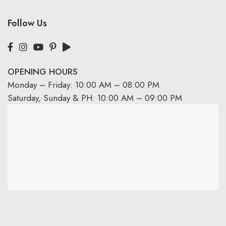
Follow Us
OPENING HOURS
Monday – Friday: 10:00 AM – 08:00 PM
Saturday, Sunday & PH: 10:00 AM – 09:00 PM