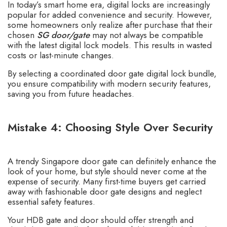
In today’s smart home era, digital locks are increasingly
popular for added convenience and security. However,
some homeowners only realize after purchase that their
chosen
SG door/gate
may not always be compatible
with the
latest digital lock models
. This results in wasted
costs or last-minute changes.
By selecting a coordinated
door gate digital lock bundle
,
you ensure compatibility with modern security features,
saving you from future headaches.
Mistake 4: Choosing Style Over Security
A trendy Singapore door gate can definitely enhance the
look of your home, but style should never come at the
expense of security. Many first-time buyers get carried
away with fashionable door gate designs and neglect
essential safety features.
Your HDB gate and door should offer strength and