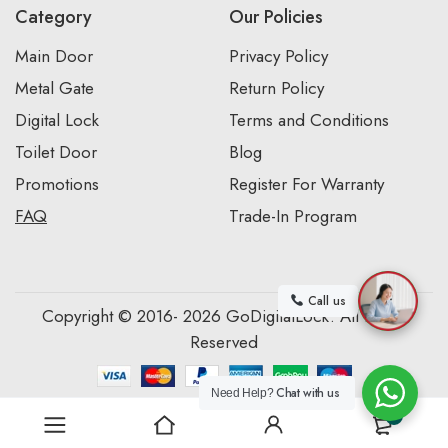
Category
Our Policies
Main Door
Privacy Policy
Metal Gate
Return Policy
Digital Lock
Terms and Conditions
Toilet Door
Blog
Promotions
Register For Warranty
FAQ
Trade-In Program
Call us
Copyright © 2016- 2026 GoDigitalLock. All Rights
Reserved
Chat with us
Need Help?
0