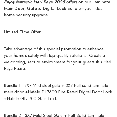
Enjoy fantastic Hari Raya 2025 offers
on our
Laminate
Main Door, Gate & Digital Lock Bundle
—your ideal
home security upgrade.
Limited-Time Offer
Take advantage of this special promotion to enhance
your home’s safety with top-quality solutions. Create a
welcoming, secure environment for your guests this Hari
Raya Puasa.
Bundle 1 : 3X7 Mild steel gate + 3X7 Full solid laminate
main door +Hafele DL7600 Fire Rated Digital Door Lock
+Hafele GL5700 Gate Lock
Bundle 2 : 3X7 Mild Steel Gate + Full Solid Laminate