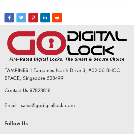
TAMPINES
1 Tampines North Drive 3,
#02-06 BHCC
SPACE, Singapore 528499.
Contact Us
87828818
Email :
sales@godigitallock.com
Follow Us