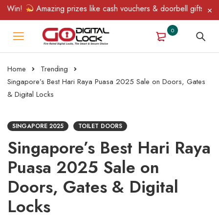
in!
Amazing prizes like cash vouchers & doorbell gifts await — 
0
Home
Trending
Singapore’s Best Hari Raya Puasa 2025 Sale on Doors, Gates
& Digital Locks
SINGAPORE 2025
TOILET DOORS
Singapore’s Best Hari Raya
Puasa 2025 Sale on
Doors, Gates & Digital
Locks