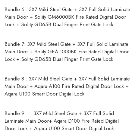
Bundle 6 : 3X7 Mild Steel Gate + 3X7 Full Solid Laminate
Main Door + Solity GM6000BK Fire Rated Digital Door
Lock + Solity GD65B Dual Finger Print Gate Lock
Bundle 7: 3X7 Mild Steel Gate + 3X7 Full Solid Laminate
Main Door + Solity GEA 1000BK Fire Rated Digital Door
Lock + Solity GD65B Dual Finger Print Gate Lock
Bundle 8 : 3X7 Mild Steel Gate + 3X7 Full Solid Laminate
Main Door + Aqara A100 Fire Rated Digital Door Lock +
Aqara U100 Smart Door Digital Lock
Bundle 9 : : 3X7 Mild Steel Gate + 3X7 Full Solid
Laminate Main Door+ Aqara D100 Fire Rated Digital
Door Lock + Aqara U100 Smart Door Digital Lock