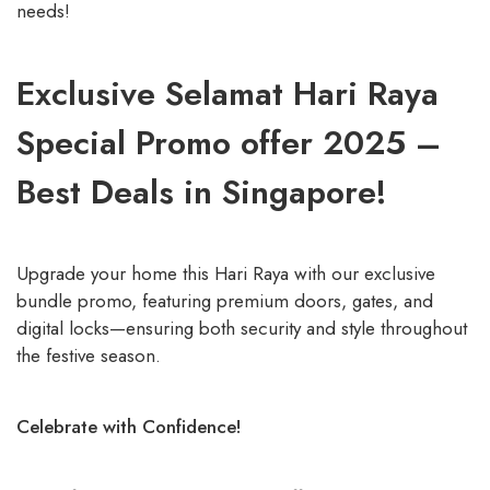
needs!
Exclusive Selamat Hari Raya
Special Promo offer 2025 –
Best Deals in Singapore!
Upgrade your home this Hari Raya with our exclusive
bundle promo, featuring premium doors, gates, and
digital locks—ensuring both security and style throughout
the festive season.
Celebrate with Confidence!