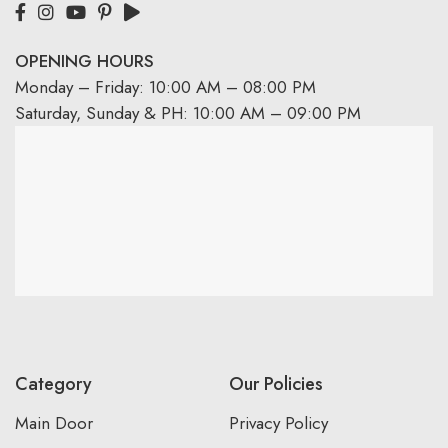
OPENING HOURS
Monday – Friday: 10:00 AM – 08:00 PM
Saturday, Sunday & PH: 10:00 AM – 09:00 PM
Category
Our Policies
Main Door
Privacy Policy