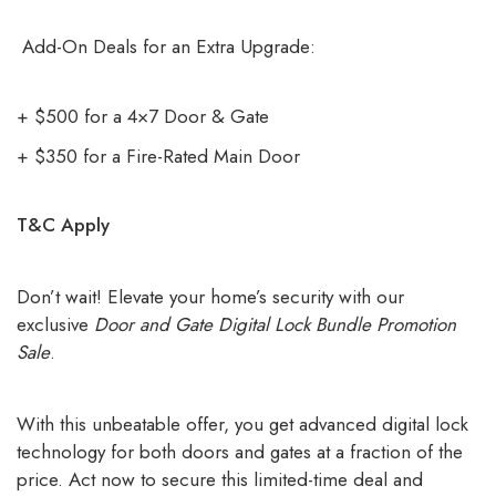
Add-On Deals for an Extra Upgrade:
+ $500 for a 4×7 Door & Gate
+ $350 for a Fire-Rated Main Door
T&C Apply
Don’t wait! Elevate your home’s security with our
exclusive
Door and Gate Digital Lock Bundle Promotion
Sale
.
With this unbeatable offer, you get advanced digital lock
technology for both doors and gates at a fraction of the
price. Act now to secure this limited-time deal and