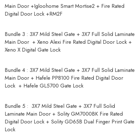
Main Door +Igloohome Smart Mortise2 + Fire Rated
Digital Door Lock +RM2F
Bundle 3 : 3X7 Mild Steel Gate + 3X7 Full Solid Laminate
Main Door + Xeno Alexi Fire Rated Digital Door Lock +
Xeno X Digital Gate Lock
Bundle 4 : 3X7 Mild Steel Gate + 3X7 Full Solid Laminate
Main Door + Hafele PP8100 Fire Rated Digital Door
Lock + Hafele GL5700 Gate Lock
Bundle 5 : 3X7 Mild Steel Gate + 3X7 Full Solid
Laminate Main Door + Solity GM7000BK Fire Rated
Digital Door Lock + Solity GD65B Dual Finger Print Gate
Lock