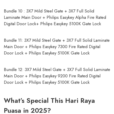
Bundle 10 : 3X7 Mild Steel Gate + 3X7 Full Solid
Laminate Main Door + Philips Easykey Alpha Fire Rated
Digital Door Lock+ Philips Easykey 5100K Gate Lock
Bundle 11: 3X7 Mild Steel Gate + 3X7 Full Solid Laminate
Main Door + Philips Easykey 7300 Fire Rated Digital
Door Lock + Philips Easykey 5100K Gate Lock
Bundle 12: 3X7 Mild Steel Gate + 3X7 Full Solid Laminate
Main Door + Philips Easykey 9200 Fire Rated Digital
Door Lock + Philips Easykey 5100K Gate Lock
What’s Special This Hari Raya
Puasa in 2025?