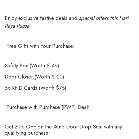
Enjoy exclusive festive deals and
special offers this Hari
Raya Puasa
!
Free Gifts with Your Purchase:
Safety Box (Worth $149)
Door Closer (Worth $120)
5x RFID Cards (Worth $75)
Purchase with Purchase (PWP) Deal:
Get 20% OFF on the Xeno Door Drop Seal with any
qualifying purchase!