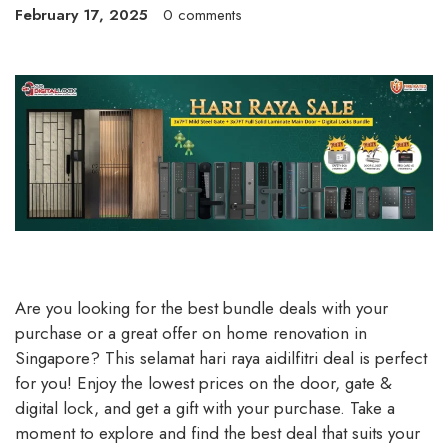
February 17, 2025
0 comments
Are you looking for the best bundle deals with your
purchase or a great offer on home renovation in
Singapore? This selamat hari raya aidilfitri deal is perfect
for you! Enjoy the lowest prices on the door, gate &
digital lock, and get a gift with your purchase. Take a
moment to explore and find the best deal that suits your