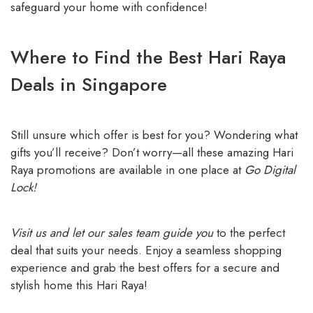
safeguard your home with confidence!
Where to Find the Best Hari Raya
Deals in Singapore
Still unsure which offer is best for you? Wondering what
gifts you’ll receive? Don’t worry—all these amazing Hari
Raya promotions are available in one place at
Go Digital
Lock!
Visit us and let our sales team guide you
to the perfect
deal that suits your needs. Enjoy a seamless shopping
experience and grab the best offers for a secure and
stylish home this Hari Raya!